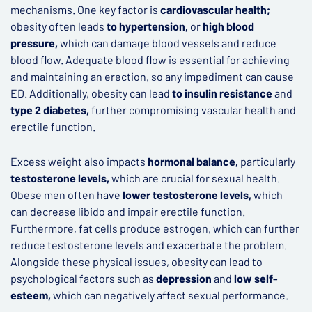
mechanisms. One key factor is
cardiovascular health;
obesity often leads
to hypertension,
or
high blood
pressure,
which can damage blood vessels and reduce
blood flow. Adequate blood flow is essential for achieving
and maintaining an erection, so any impediment can cause
ED. Additionally, obesity can lead
to insulin resistance
and
type 2 diabetes,
further compromising vascular health and
erectile function.
Excess weight also impacts
hormonal balance,
particularly
testosterone levels,
which are crucial for sexual health.
Obese men often have
lower testosterone levels,
which
can decrease libido and impair erectile function.
Furthermore, fat cells produce estrogen, which can further
reduce testosterone levels and exacerbate the problem.
Alongside these physical issues, obesity can lead to
psychological factors such as
depression
and
low self-
esteem,
which can negatively affect sexual performance.