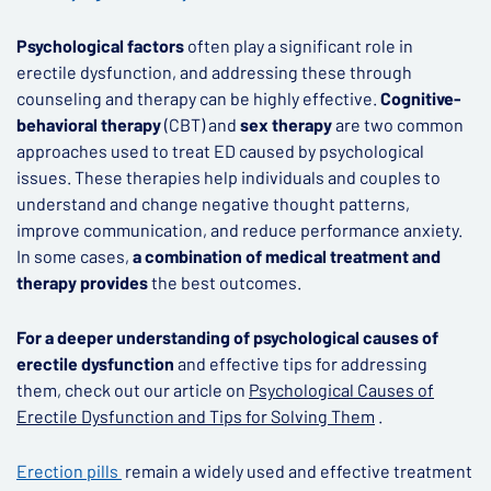
Psychological factors
often play a significant role in
erectile dysfunction, and addressing these through
counseling and therapy can be highly effective.
Cognitive-
behavioral therapy
(CBT) and
sex therapy
are two common
approaches used to treat ED caused by psychological
issues. These therapies help individuals and couples to
understand and change negative thought patterns,
improve communication, and reduce performance anxiety.
In some cases,
a combination of medical treatment and
therapy provides
the best outcomes.
For a deeper understanding of psychological causes of
erectile dysfunction
and effective tips for addressing
them, check out our article on
Psychological Causes of
Erectile Dysfunction and Tips for Solving Them
.
Erection pills
remain a widely used and effective treatment