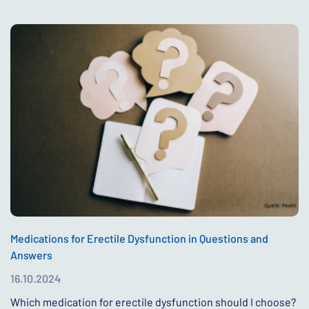
Medications for Erectile Dysfunction in Questions and
Answers
16.10.2024
Which medication for erectile dysfunction should I choose?