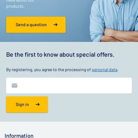
products.
Send a question
Be the first to know about special offers.
By registering, you agree to the processing of
personal data
.
Sign in
Information