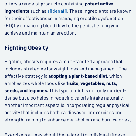
offers a range of products containing
potent active
ingredients
such as
sildenafil
. These ingredients are known
for their effectiveness in managing erectile dysfunction
(ED) by enhancing blood flow to the penis, helping you
achieve and maintain an erection.
Fighting Obesity
Fighting obesity requires a multi-faceted approach that
includes strategies for weight loss and management. One
effective strategy is
adopting a plant-based diet,
which
emphasizes whole foods like
fruits, vegetables, nuts,
seeds, and legumes.
This type of diet is not only nutrient-
dense but also helps in reducing calorie intake naturally.
Another important aspect is incorporating regular physical
activity that includes both cardiovascular exercises and
strength training to enhance metabolism and burn calories.
Exercise routines should be tailored to individual fitness