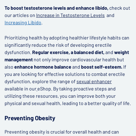
To boost testosterone levels and enhance libido,
check out
our articles on
Increase in Testosterone Levels
and
Increasing Libido
.
Prioritizing health by adopting healthier lifestyle habits can
significantly reduce the risk of developing erectile
dysfunction.
Regular exercise, a balanced diet,
and
weight
management
not only improve cardiovascular health but
also
enhance hormone balance
and
boost self-esteem.
If
you are looking for effective solutions to combat erectile
dysfunction, explore the range of
sexual enhancer
available in our
eShop. By taking proactive steps and
utilizing these resources, you can improve both your
physical and sexual health, leading to a better quality of life.
Preventing Obesity
Preventing obesity is crucial for overall health and can