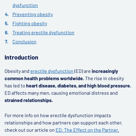
dysfunction
Preventing obesity
Fighting obesity
Treating erectile dysfunction
Conclusion
Introduction
Obesity and
erectile dysfunction
(ED) are
increasingly
common health problems worldwide.
The rise in obesity
has led to
heart disease, diabetes, and high blood pressure.
ED affects many men, causing emotional distress and
strained relationships.
For more info on how erectile dysfunction impacts
relationships and how partners can support each other,
check out our article on
ED: The Effect on the Partner
.