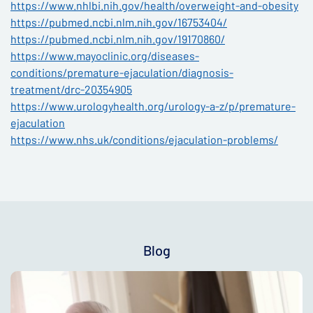
https://www.nhlbi.nih.gov/health/overweight-and-obesity
https://pubmed.ncbi.nlm.nih.gov/16753404/
https://pubmed.ncbi.nlm.nih.gov/19170860/
https://www.mayoclinic.org/diseases-
conditions/premature-ejaculation/diagnosis-
treatment/drc-20354905
https://www.urologyhealth.org/urology-a-z/p/premature-
ejaculation
https://www.nhs.uk/conditions/ejaculation-problems/
Blog