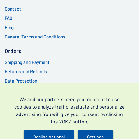
Contact
FAQ
Blog
General Terms and Conditions
Orders
Shipping and Payment
Returns and Refunds
Data Protection
Best products
We and our partners need your consent to use
Vidalista 60 mg
cookies to analyze traffic, evaluate and personalize
advertising. You will give your consent by clicking
Cenforce 200 mg
the \"OK\" button.
Kamagra Oral Jelly 100 mg
Kamagra Gold 100 mg
Decline optional
Settings