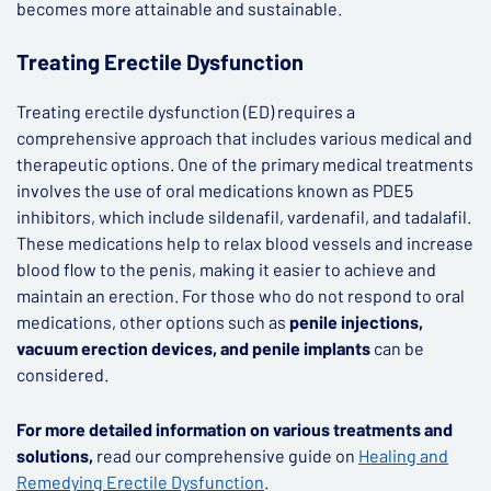
becomes more attainable and sustainable.
Treating Erectile Dysfunction
Treating erectile dysfunction (ED) requires a
comprehensive approach that includes various medical and
therapeutic options. One of the primary medical treatments
involves the use of oral medications known as PDE5
inhibitors, which include sildenafil, vardenafil, and tadalafil.
These medications help to relax blood vessels and increase
blood flow to the penis, making it easier to achieve and
maintain an erection. For those who do not respond to oral
medications, other options such as
penile injections,
vacuum erection devices, and penile implants
can be
considered.
For more detailed information on various treatments and
solutions,
read our comprehensive guide on
Healing and
Remedying Erectile Dysfunction
.