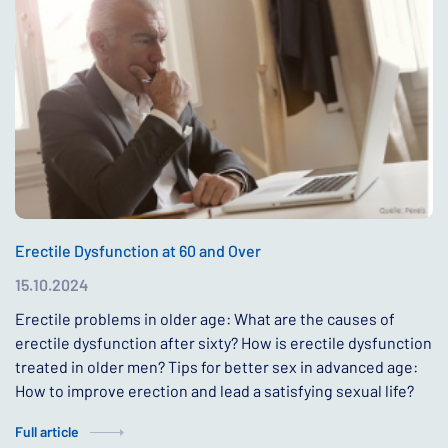
Erectile Dysfunction at 60 and Over
15.10.2024
Erectile problems in older age: What are the causes of
erectile dysfunction after sixty? How is erectile dysfunction
treated in older men? Tips for better sex in advanced age:
How to improve erection and lead a satisfying sexual life?
Full article