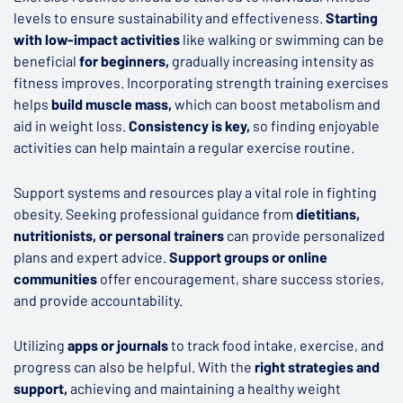
levels to ensure sustainability and effectiveness.
Starting
with low-impact activities
like walking or swimming can be
beneficial
for beginners,
gradually increasing intensity as
fitness improves. Incorporating strength training exercises
helps
build muscle mass,
which can boost metabolism and
aid in weight loss.
Consistency is key,
so finding enjoyable
activities can help maintain a regular exercise routine.
Support systems and resources play a vital role in fighting
obesity. Seeking professional guidance from
dietitians,
nutritionists, or personal trainers
can provide personalized
plans and expert advice.
Support groups or online
communities
offer encouragement, share success stories,
and provide accountability.
Utilizing
apps or journals
to track food intake, exercise, and
progress can also be helpful. With the
right strategies and
support,
achieving and maintaining a healthy weight