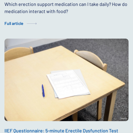
Which erection support medication can I take daily? How do
medication interact with food?
Full article
IIEF Questionnaire: 5-minute Erectile Dysfunction Test