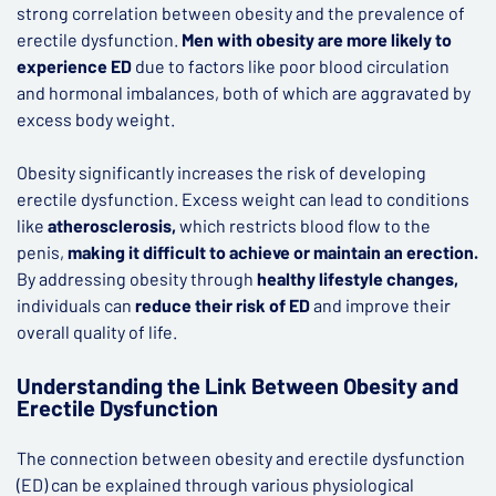
strong correlation between obesity and the prevalence of
erectile dysfunction.
Men with obesity are more likely to
experience ED
due to factors like poor blood circulation
and hormonal imbalances, both of which are aggravated by
excess body weight.
Obesity significantly increases the risk of developing
erectile dysfunction. Excess weight can lead to conditions
like
atherosclerosis,
which restricts blood flow to the
penis,
making it difficult to achieve or maintain an erection.
By addressing obesity through
healthy lifestyle changes,
individuals can
reduce their risk of ED
and improve their
overall quality of life.
Understanding the Link Between Obesity and
Erectile Dysfunction
The connection between obesity and erectile dysfunction
(ED) can be explained through various physiological