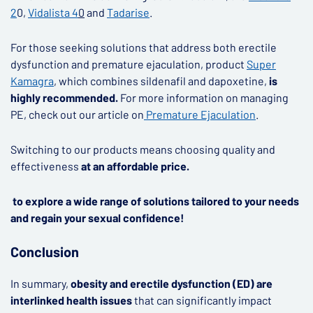
2
0,
Vidalista 4
0
and
Tadarise
.
For those seeking solutions that address both erectile
dysfunction and premature ejaculation, product
Super
Kamagra
, which combines sildenafil and dapoxetine,
is
highly recommended.
For more information on managing
PE, check out our article on
Premature Ejaculation
.
Switching to our products means choosing quality and
effectiveness
at an affordable price.
to explore a wide range of solutions tailored to your needs
and regain your sexual confidence!
Conclusion
In summary,
obesity and erectile dysfunction (ED) are
interlinked health issues
that can significantly impact