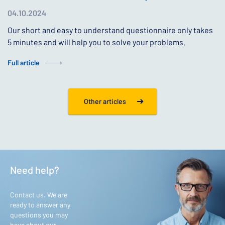
04.10.2024
Our short and easy to understand questionnaire only takes
5 minutes and will help you to solve your problems.
Full article
Other articles
Need help?
Contact us. We are
ready to answer any
questions you may
have about our