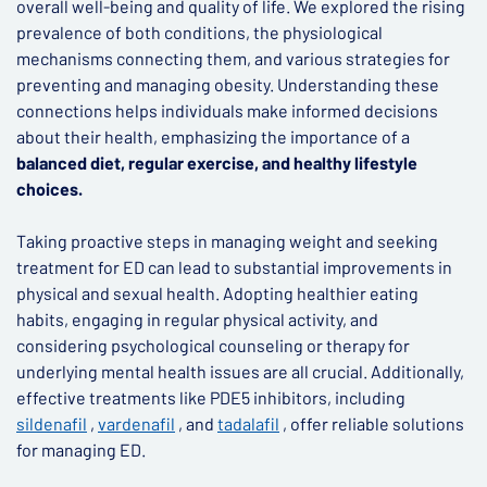
overall well-being and quality of life. We explored the rising
prevalence of both conditions, the physiological
mechanisms connecting them, and various strategies for
preventing and managing obesity. Understanding these
connections helps individuals make informed decisions
about their health, emphasizing the importance of a
balanced diet, regular exercise, and healthy lifestyle
choices.
Taking proactive steps in managing weight and seeking
treatment for ED can lead to substantial improvements in
physical and sexual health. Adopting healthier eating
habits, engaging in regular physical activity, and
considering psychological counseling or therapy for
underlying mental health issues are all crucial. Additionally,
effective treatments like PDE5 inhibitors, including
sildenafil
,
vardenafil
, and
tadalafil
, offer reliable solutions
for managing ED.