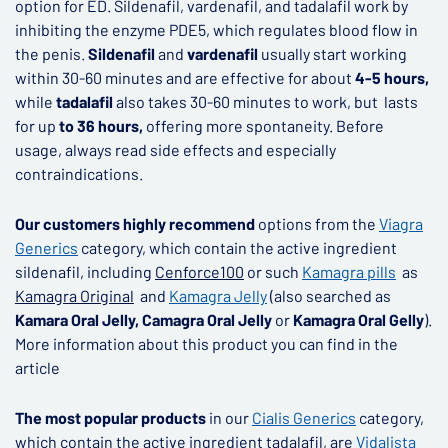
option for ED. Sildenafil, vardenafil, and tadalafil work by
inhibiting the enzyme PDE5, which regulates blood flow in
the penis.
Sildenafil
and
vardenafil
usually start working
within 30-60 minutes and are effective for about
4-5 hours,
while
tadalafil
also takes 30-60 minutes to work, but lasts
for up
to 36 hours,
offering more spontaneity. Before
usage, always read side effects and especially
contraindications.
Our customers highly recommend
options from the
Viagra
Generics
category, which contain the active ingredient
sildenafil, including
Cenforce
100
or such
K
amagra pills
as
Kamagra Original
and
Kamagra Jelly
(also searched as
Kamara Oral Jelly, Camagra Oral Jelly
or
Kamagra Oral Gelly
).
More information about this product you can find in the
article
The most popular products
in our
Cialis Generics
category,
which contain the active ingredient tadalafil, are
Vidalista