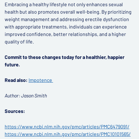
Embracing a healthy lifestyle not only enhances sexual
health but also promotes overall well-being. By prioritizing
weight management and addressing erectile dysfunction
with appropriate treatments, individuals can experience
improved confidence, better relationships, and a higher
quality of life.
Commit to these changes today for a healthier, happier
future.
Read also:
Impotence
Author: Jason Smith
Sources:
https://www.ncbi.nlm.nih.gov/pmc/articles/PMC6479091/
https://www.ncbi.nlm.nih.gov/pmc/articles/PMC10101565/