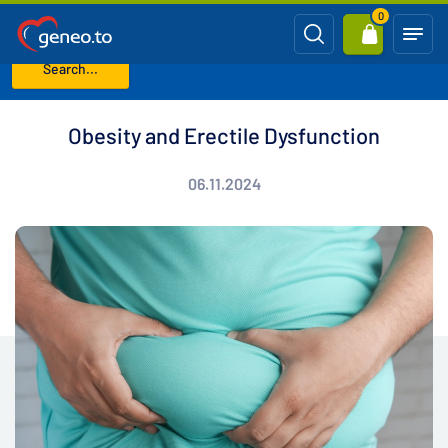
0
Search...
Home
Blog
Obesity and Erectile Dysfunction
Obesity and Erectile Dysfunction
06.11.2024