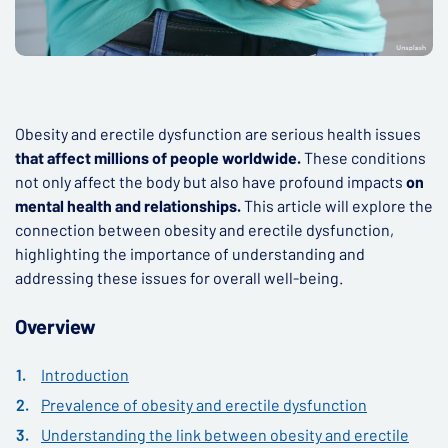
Obesity and erectile dysfunction are serious health issues
that affect millions of people worldwide.
These conditions
not only affect the body but also have profound impacts
on
mental health and relationships.
This article will explore the
connection between obesity and erectile dysfunction,
highlighting the importance of understanding and
addressing these issues for overall well-being.
Overview
Introduction
Prevalence of obesity and erectile dysfunction
Understanding the link between obesity and erectile