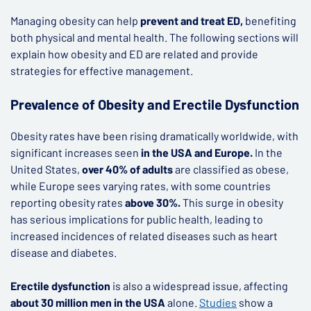
Managing obesity can help
prevent and treat ED,
benefiting
both physical and mental health. The following sections will
explain how obesity and ED are related and provide
strategies for effective management.
Prevalence of Obesity and Erectile Dysfunction
Obesity rates have been rising dramatically worldwide, with
significant increases seen
in the USA and Europe.
In the
United States,
over 40% of adults
are classified as obese,
while Europe sees varying rates, with some countries
reporting obesity rates
above 30%.
This surge in obesity
has serious implications for public health, leading to
increased incidences of related diseases such as heart
disease and diabetes.
Erectile dysfunction
is also a widespread issue, affecting
about 30 million men in the USA
alone.
Studies
show a