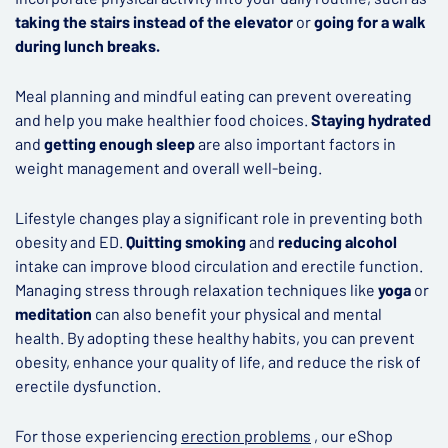
taking the stairs instead of the elevator
or
going for a walk
during lunch breaks.
Meal planning and mindful eating can prevent overeating
and help you make healthier food choices.
Staying hydrated
and
getting enough sleep
are also important factors in
weight management and overall well-being.
Lifestyle changes play a significant role in preventing both
obesity and ED.
Quitting smoking
and
reducing alcohol
intake can improve blood circulation and erectile function.
Managing stress through relaxation techniques like
yoga
or
meditation
can also benefit your physical and mental
health. By adopting these healthy habits, you can prevent
obesity, enhance your quality of life, and reduce the risk of
erectile dysfunction.
For those experiencing
erection problems
, our eShop