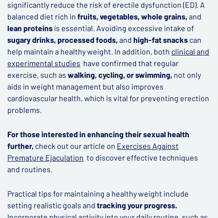
significantly reduce the risk of erectile dysfunction (ED). A
balanced diet rich in
fruits, vegetables, whole grains,
and
lean proteins
is essential. Avoiding excessive intake of
sugary drinks, processed foods,
and
high-fat snacks
can
help maintain a healthy weight. In addition, both
clinical and
experimental studies
have confirmed that regular
exercise, such as
walking, cycling, or swimming,
not only
aids in weight management but also improves
cardiovascular health, which is vital for preventing erection
problems.
For those interested in enhancing their sexual health
further,
check out our article on
Exercises Against
Premature Ejaculation
to discover effective techniques
and routines.
Practical tips for maintaining a healthy weight include
setting realistic goals and
tracking your progress.
Incorporate physical activity into your daily routine, such as