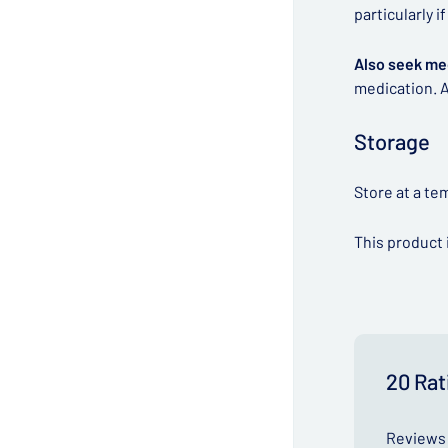
particularly 
Also seek me
medication. A
Storage
Store at a te
This product 
20 Rat
Reviews 