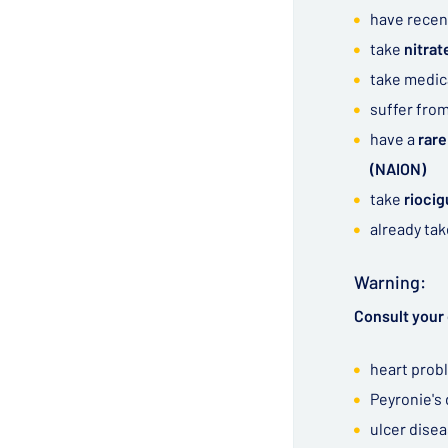
have recen
take
nitra
take medic
suffer fro
have a
rare
(NAION)
take
riocig
already ta
Warning:
Consult your 
heart prob
Peyronie's
ulcer dise