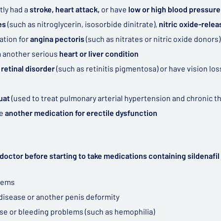
tly had a
stroke, heart attack,
or have
low or high blood pressure
tes
(such as nitroglycerin, isosorbide dinitrate),
nitric oxide-relea
ation for
angina pectoris
(such as nitrates or nitric oxide donors)
m another serious
heart or liver condition
 retinal disorder
(such as retinitis pigmentosa) or have vision lo
uat
(used to treat pulmonary arterial hypertension and chronic
ke
another medication for erectile dysfunction
doctor before starting to take medications containing sildenafil 
lems
 disease or another penis deformity
ase or bleeding problems (such as hemophilia)