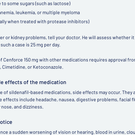
 to some sugars (such as lactose)
 anemia, leukemia, or multiple myeloma
ally when treated with protease inhibitors)
iver or kidney problems, tell your doctor. He will assess whether i
n such a case is 25 mg per day.
f Cenforce 150 mg with other medications requires approval from 
, Cimetidine, or Ketoconazole.
de effects of the medication
e of sildenafil-based medications, side effects may occur. They
e effects include headache, nausea, digestive problems, facial flu
y nose, and dizziness.
otice
ence a sudden worsening of vision or hearing, blood in urine, clou