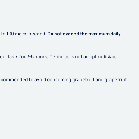
ed to 100 mg as needed.
Do not exceed the maximum daily
t lasts for 3-5 hours. Cenforce is not an aphrodisiac.
y recommended to avoid consuming grapefruit and grapefruit