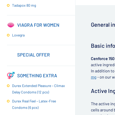
Tadapox 80 mg
General i
VIAGRA FOR WOMEN
Lovegra
▶
Basic inf
SPECIAL OFFER
Cenforce 150
active ingredi
In addition t
SOMETHING EXTRA
mg
- on our w
Durex Extended Pleasure – Climax
Active In
Delay Condoms (12 pcs)
Durex Real Feel – Latex-Free
The active in
Condoms (6 pcs)
cells around b