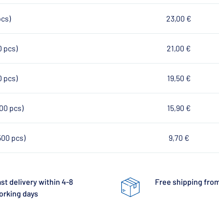
pcs)
23,00 €
0 pcs)
21,00 €
0 pcs)
19,50 €
100 pcs)
15,90 €
500 pcs)
9,70 €
st delivery within 4-8
Free shipping from
orking days