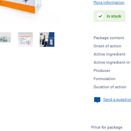
More information
In stock
Package content
Onset of action
Active ingredient
Active ingredient in
Producer
Formulation
Duration of action
Send a questio
Price for package