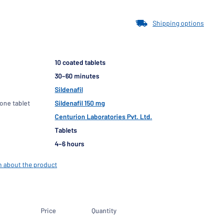
Shipping options
10 coated tablets
30–60 minutes
Sildenafil
 one tablet
Sildenafil 150 mg
Centurion Laboratories Pvt. Ltd.
Tablets
4–6 hours
n about the product
Price
Quantity