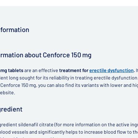
nformation
ormation about Cenforce 150 mg
 mg tablets
are an effective
treatment for
erectile dysfunction
.
I
ent long sought for its reliability in treating erectile dysfunction
o Cenforce 150 mg, you can also find its variants with lower and h
ebsite.
gredient
gredient sildenafil citrate (for more information on the active ing
lood vessels and significantly helps to increase blood flow to the 