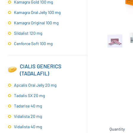
Kamagra Gold 100 mg
Kamagra Oral Jelly 100 mg
Kamagra Original 100 mg
Sildalist 120 mg
Cenforce Soft 100 mg
CIALIS GENERICS
(TADALAFIL)
Apcalis Oral Jelly 20 mg
Tadalis SX 20 mg
Tadarise 40 mg
Vidalista 20 mg
Vidalista 40 mg
Quantity