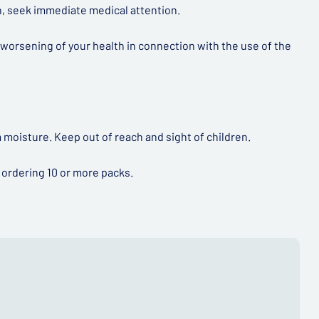
in, seek immediate medical attention.
 worsening of your health in connection with the use of the
 moisture. Keep out of reach and sight of children.
 ordering 10 or more packs.