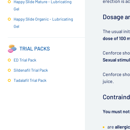
erection is a
Happy Slide Mature - Lubricating
Gel
Dosage an
Happy Slide Organic - Lubricating
Gel
The usual ini
dose of 100 
TRIAL PACKS
Cenforce shou
Sexual stimul
ED Trial Pack
Sildenafil Trial Pack
Cenforce shou
Tadalafil Trial Pack
juice.
Contraind
You must not 
are
allergic