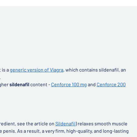
t is a
generic version of Viagra
, which contains sildenafil, an
.
igher
sildenafil
content -
Cenforce 100 mg
and
Cenforce 200
redient, see the article on
Sildenafil
) relaxes smooth muscle
penis. As a result, a very firm, high-quality, and long-lasting