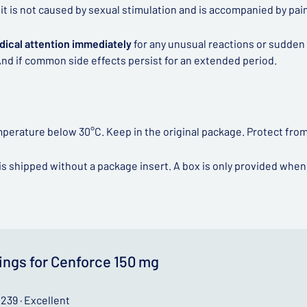
if it is not caused by sexual stimulation and is accompanied by pa
dical attention immediately
for any unusual reactions or sudden
nd if common side effects persist for an extended period.
mperature below 30°C. Keep in the original package. Protect from
is shipped without a package insert. A box is only provided when
ings for Cenforce 150 mg
239 · Excellent