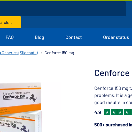
arch...
FAQ
Blog
Contact
Order status
 Generics (Sildenafil)
Cenforce 150 mg
Cenforce
Cenforce 150 mg ta
problems. It is a g
good results in co
4.9
500+ purchased la