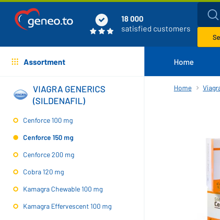
18 000
satisfied customers
Se
Assortment
Home
VIAGRA GENERICS
Home
Viagra
(SILDENAFIL)
Cenforce 100 mg
Cenforce 150 mg
Cenforce 200 mg
Cobra 120 mg
Kamagra Chewable 100 mg
Kamagra Effervescent 100 mg