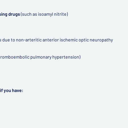
sing drugs
(such as isoamyl nitrite)
ss due to non-arteritic anterior ischemic optic neuropathy
 thromboembolic pulmonary hypertension)
if you have: