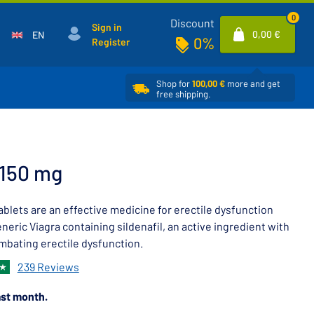
0
Discount
Sign in
0,00 €
EN
0%
Register
Shop for
100,00 €
more and get
free shipping.
 150 mg
blets are an effective medicine for erectile dysfunction
eneric Viagra containing sildenafil, an active ingredient with
mbating erectile dysfunction.
239 Reviews
st month.