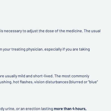
t is necessary to adjust the dose of the medicine. The usual
your treating physician, especially if you are taking
 are usually mild and short-lived. The most commonly
shing, hot flashes, vision disturbances (blurred or "blue"
dy urine, or an erection lasting
more than 4 hours,