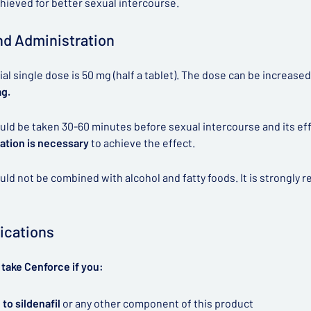
chieved for better sexual intercourse.
d Administration
tial single dose is 50 mg (half a tablet). The dose can be increas
mg.
ld be taken 30-60 minutes before sexual intercourse and its effec
ation is necessary
to achieve the effect.
ld not be combined with alcohol and fatty foods. It is strongl
ications
take Cenforce if you:
 to sildenafil
or any other component of this product