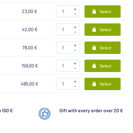
+
23,00 €
Select
-
+
42,00 €
Select
-
+
78,00 €
Select
-
+
159,00 €
Select
-
+
485,00 €
Select
-
 100 €
Gift with every order over 20 €