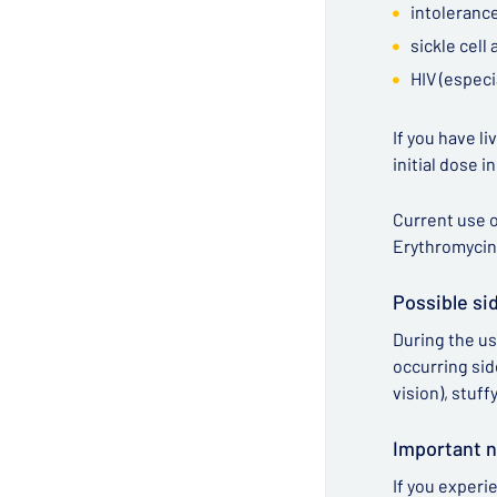
intolerance
sickle cell
HIV (especi
If you have l
initial dose i
Current use o
Erythromycin
Possible si
During the us
occurring sid
vision), stuff
Important n
If you experi