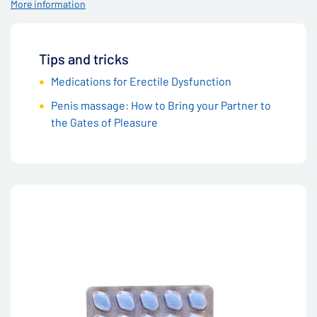
More information
Tips and tricks
Medications for Erectile Dysfunction
Penis massage: How to Bring your Partner to
the Gates of Pleasure