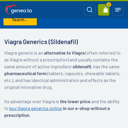
0
Search...
Home
Viagra Generics (Sildenafil)
Viagra Generics (Sildenafil)
Viagra generic is an
alternative to Viagra
(often referred to
as Viagra without a prescription) and usually contains the
same amount of active ingredient
sildenafil
, has the same
pharmaceutical form
(tablets, capsules, chewable tablets,
etc.), and has identical administration and effects as the
original innovative drug.
Its advantage over Viagra is
the lower price
and the ability
to
buy Viagra generics online
in our e-shop without a
prescription
.