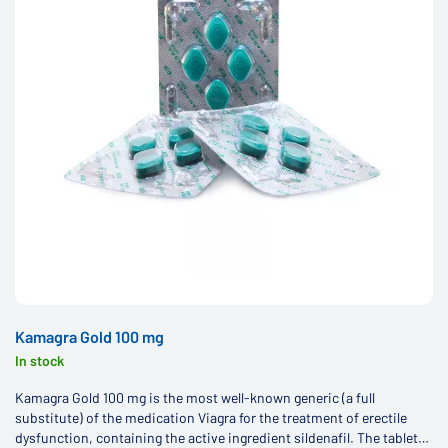
Kamagra Gold 100 mg
In stock
Kamagra Gold 100 mg is the most well-known generic (a full
substitute) of the medication Viagra for the treatment of erectile
dysfunction, containing the active ingredient sildenafil. The tablets