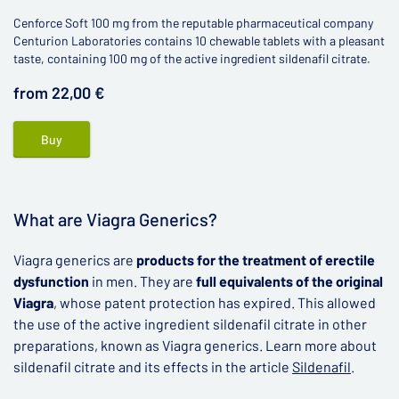
Cenforce Soft 100 mg from the reputable pharmaceutical company
Centurion Laboratories contains 10 chewable tablets with a pleasant
taste, containing 100 mg of the active ingredient sildenafil citrate.
from 22,00 €
Buy
What are Viagra Generics?
Viagra generics are
products for the treatment of erectile
dysfunction
in men. They are
full equivalents of the original
Viagra
, whose patent protection has expired. This allowed
the use of the active ingredient sildenafil citrate in other
preparations, known as Viagra generics. Learn more about
sildenafil citrate and its effects in the article
Sildenafil
.