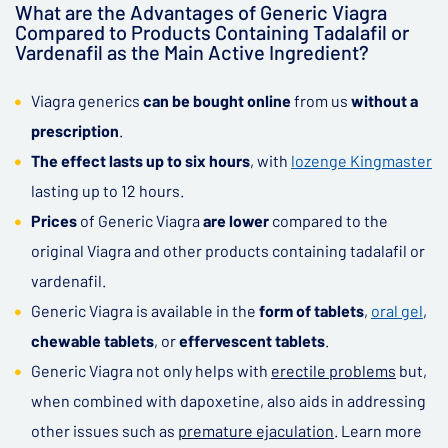
What are the Advantages of Generic Viagra
Compared to Products Containing Tadalafil or
Vardenafil as the Main Active Ingredient?
Viagra generics
can be bought online
from us
without a
prescription
.
The effect lasts up to six hours
, with
lozenge Kingmaster
lasting up to 12 hours.
Prices
of Generic Viagra
are lower
compared to the
original Viagra and other products containing tadalafil or
vardenafil.
Generic Viagra is available in the
form of tablets
,
oral gel
,
chewable tablets
, or
effervescent tablets
.
Generic Viagra not only helps with
erectile problems
but,
when combined with dapoxetine, also aids in addressing
other issues such as
premature ejaculation
. Learn more