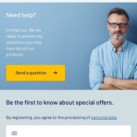
Need help?
Contact us. We are
ready to answer any
questions you may
have about our
products.
Send a question
Be the first to know about special offers.
By registering, you agree to the processing of
personal data
.