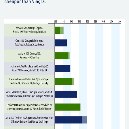
cheaper than Viagra.