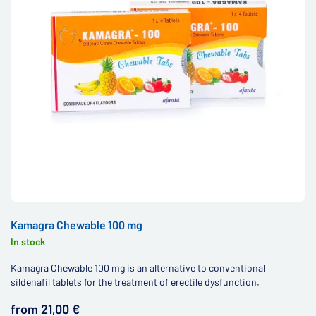
Kamagra Chewable 100 mg
In stock
Kamagra Chewable 100 mg is an alternative to conventional
sildenafil tablets for the treatment of erectile dysfunction.
from 21,00 €