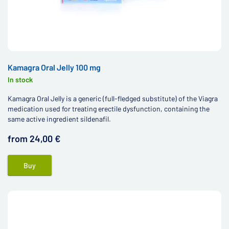
Kamagra Oral Jelly 100 mg
In stock
Kamagra Oral Jelly is a generic (full-fledged substitute) of the Viagra
medication used for treating erectile dysfunction, containing the
same active ingredient sildenafil.
from 24,00 €
Buy