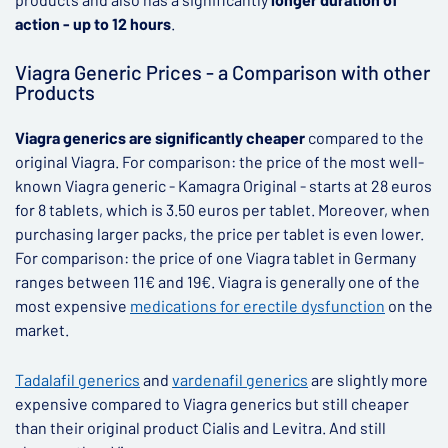
action - up to 12 hours
.
Viagra Generic Prices - a Comparison with other
Products
Viagra generics are significantly cheaper
compared to the
original Viagra. For comparison: the price of the most well-
known Viagra generic - Kamagra Original - starts at 28 euros
for 8 tablets, which is 3.50 euros per tablet. Moreover, when
purchasing larger packs, the price per tablet is even lower.
For comparison: the price of one Viagra tablet in Germany
ranges between 11€ and 19€. Viagra is generally one of the
most expensive
medications for erectile dysfunction
on the
market.
Tadalafil generics
and
vardenafil generics
are slightly more
expensive compared to Viagra generics but still cheaper
than their original product Cialis and Levitra. And still