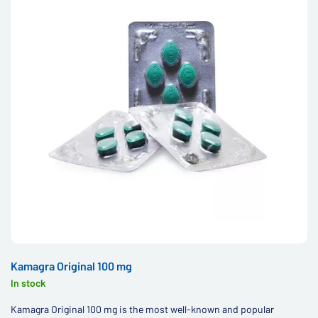
Kamagra Original 100 mg
In stock
Kamagra Original 100 mg is the most well-known and popular