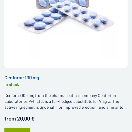
Cenforce 100 mg
In stock
Cenforce 100 mg from the pharmaceutical company Centurion
Laboratories Pvt. Ltd. is a full-fledged substitute for Viagra. The
active ingredient is Sildenafil for improved erection, and similar to
other Viagra generics, the price is much more affordable.
from 20,00 €