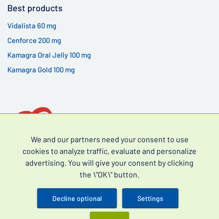
Best products
Vidalista 60 mg
Cenforce 200 mg
Kamagra Oral Jelly 100 mg
Kamagra Gold 100 mg
We and our partners need your consent to use
cookies to analyze traffic, evaluate and personalize
advertising. You will give your consent by clicking
Over-the-counter drugs for erectile dysfunction (often
the \"OK\" button.
searched as erectile dysfunction drugs without a
prescription) and premature ejaculation.
Decline optional
Settings