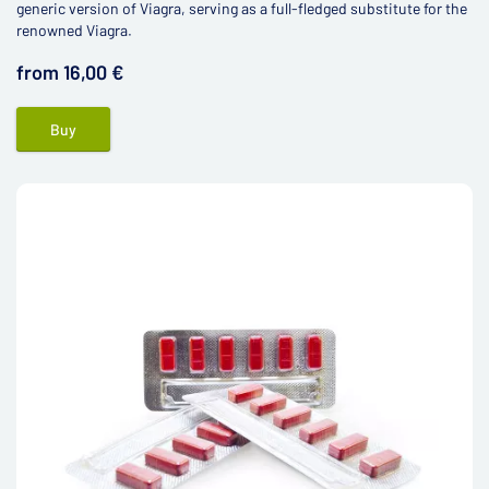
generic version of Viagra, serving as a full-fledged substitute for the
renowned Viagra.
from 16,00 €
Buy