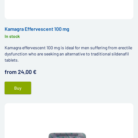
Kamagra Effervescent 100 mg
In stock
Kamagra effervescent 100 mg is ideal for men suffering from erectile
dysfunction who are seeking an alternative to traditional sildenafil
tablets.
from 24,00 €
Buy