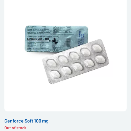
Cenforce Soft 100 mg
Out of stock