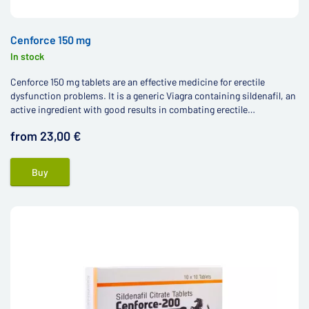
Cenforce 150 mg
In stock
Cenforce 150 mg tablets are an effective medicine for erectile
dysfunction problems. It is a generic Viagra containing sildenafil, an
active ingredient with good results in combating erectile
dysfunction.
from 23,00 €
Buy