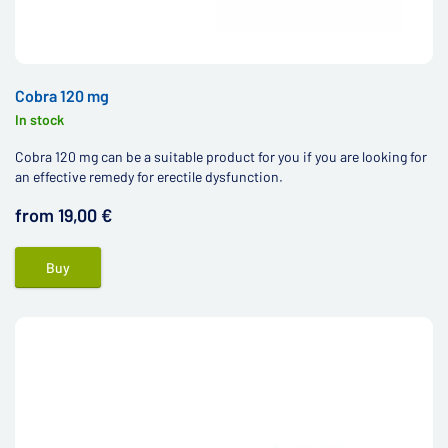
Cobra 120 mg
In stock
Cobra 120 mg can be a suitable product for you if you are looking for
an effective remedy for erectile dysfunction.
from 19,00 €
Buy