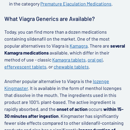
in the category
Premature Ejaculation Medications
.
What Viagra Generics are Available?
Today, you can find more than a dozen medications
containing sildenafil on the market. One of the most
popular alternatives to Viagra is
Kamagra
. There are
several
Kamagra medications
available, which differ in their
method of use - classic
Kamagra tablets
,
oral gel
,
effervescent tablets
, or
chewable tablets
.
Another popular alternative to Viagra is the
lozenge
Kingmaster
. It is available in the form of menthol lozenges
that dissolve in the mouth. The ingredients used in this
product are 100% plant-based. The active ingredient is
rapidly absorbed, and the
onset of action
occurs
within 15-
30 minutes after ingestion
. Kingmaster has significantly
fewer side effects compared to other sildenafil-containing
products and also has a significantly
longer duration of