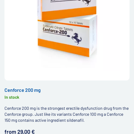
Cenforce 200 mg
In stock
Cenforce 200 mg is the strongest erectile dysfunction drug from the
Cenforce group. Just like its variants Cenforce 100 mg a Cenforce
150 mg contains active ingredient sildenafil.
from 29,00 €