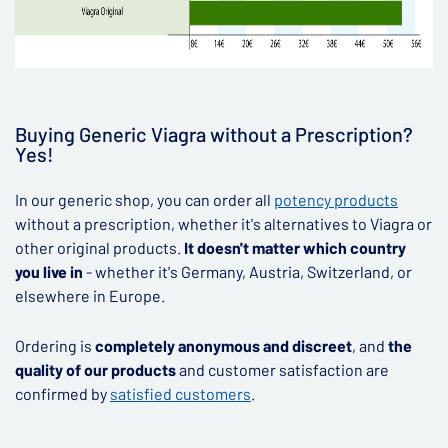
Buying Generic Viagra without a Prescription?
Yes!
In our generic shop, you can order all
potency products
without a prescription, whether it's alternatives to Viagra or
other original products.
It doesn't matter which country
you live in
- whether it's Germany, Austria, Switzerland, or
elsewhere in Europe.
Ordering is
completely anonymous and discreet
, and
the
quality of our products
and customer satisfaction are
confirmed by
satisfied customers
.