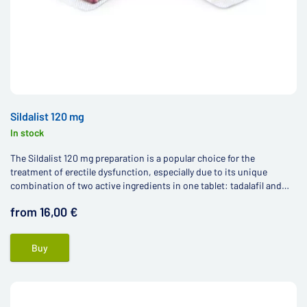
Sildalist 120 mg
In stock
The Sildalist 120 mg preparation is a popular choice for the
treatment of erectile dysfunction, especially due to its unique
combination of two active ingredients in one tablet: tadalafil and
sildenafil.
from 16,00 €
Buy