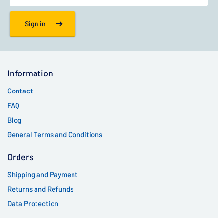
Sign in
Information
Contact
FAQ
Blog
General Terms and Conditions
Orders
Shipping and Payment
Returns and Refunds
Data Protection