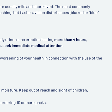
 are usually mild and short-lived. The most commonly
shing, hot flashes, vision disturbances (blurred or "blue"
dy urine, or an erection lasting
more than 4 hours,
n,
seek immediate medical attention.
worsening of your health in connection with the use of the
 moisture. Keep out of reach and sight of children.
 ordering 10 or more packs.