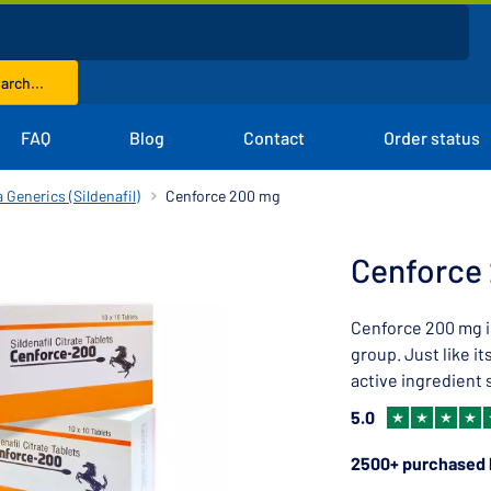
arch...
FAQ
Blog
Contact
Order status
 Generics (Sildenafil)
Cenforce 200 mg
Cenforce
Cenforce 200 mg i
group. Just like i
active ingredient s
5.0
2500+ purchased 