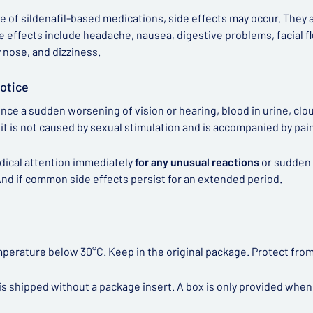
e of sildenafil-based medications, side effects may occur. They
e effects include headache, nausea, digestive problems, facial flu
y nose, and dizziness.
otice
ence a sudden worsening of vision or hearing, blood in urine, clou
if it is not caused by sexual stimulation and is accompanied by pai
dical attention immediately
for any unusual reactions
or sudden 
nd if common side effects persist for an extended period.
mperature below 30°C. Keep in the original package. Protect from
is shipped without a package insert. A box is only provided when