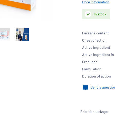
More information
In stock
Package content
Onset of action
Active ingredient
Active ingredient in
Producer
Formulation
Duration of action
Send a questio
Price for package