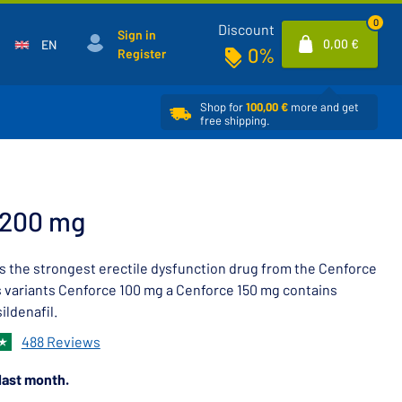
0
Discount
Sign in
0,00 €
EN
0%
Register
Shop for
100,00 €
more and get
free shipping.
 200 mg
s the strongest erectile dysfunction drug from the Cenforce
ts variants Cenforce 100 mg a Cenforce 150 mg contains
ildenafil.
488 Reviews
last month.