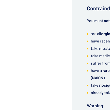
Contraind
You must not 
are
allergic
have recen
take
nitra
take medic
suffer fro
have a
rare
(NAION)
take
riocig
already tak
Warning: