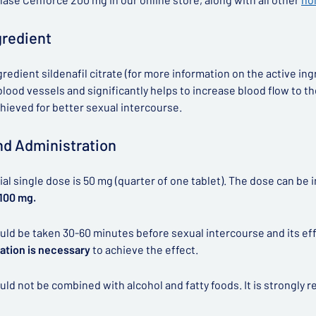
gredient
gredient sildenafil citrate (for more information on the active ing
lood vessels and significantly helps to increase blood flow to the 
chieved for better sexual intercourse.
d Administration
tial single dose is 50 mg (quarter of one tablet). The dose can b
 100 mg.
ld be taken 30-60 minutes before sexual intercourse and its effe
ation is necessary
to achieve the effect.
ld not be combined with alcohol and fatty foods. It is strongl