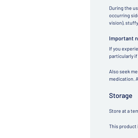
During the us
occurring sid
vision), stuff
Important n
If you experi
particularly 
Also seek me
medication. A
Storage
Store at a te
This product 