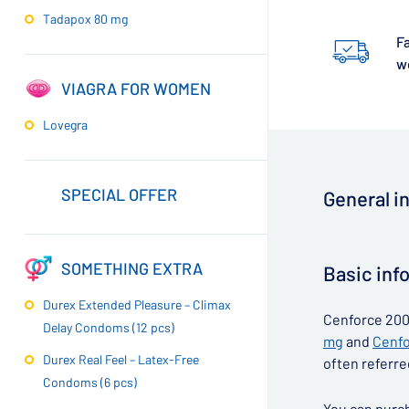
Tadapox 80 mg
Fa
w
VIAGRA FOR WOMEN
Lovegra
SPECIAL OFFER
General i
▶
SOMETHING EXTRA
Basic inf
Durex Extended Pleasure – Climax
Cenforce 200 
Delay Condoms (12 pcs)
mg
and
Cenfo
Durex Real Feel – Latex-Free
often referre
Condoms (6 pcs)
You can purch