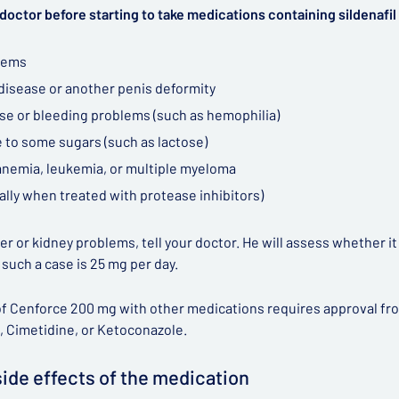
doctor before starting to take medications containing sildenafil 
lems
 disease or another penis deformity
ase or bleeding problems (such as hemophilia)
 to some sugars (such as lactose)
 anemia, leukemia, or multiple myeloma
ally when treated with protease inhibitors)
iver or kidney problems, tell your doctor. He will assess whether i
n such a case is 25 mg per day.
f Cenforce 200 mg with other medications requires approval from 
, Cimetidine, or Ketoconazole.
side effects of the medication