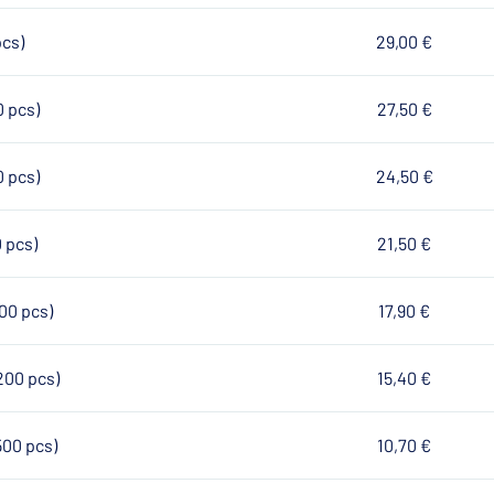
pcs)
29,00 €
0 pcs)
27,50 €
0 pcs)
24,50 €
0 pcs)
21,50 €
100 pcs)
17,90 €
200 pcs)
15,40 €
500 pcs)
10,70 €