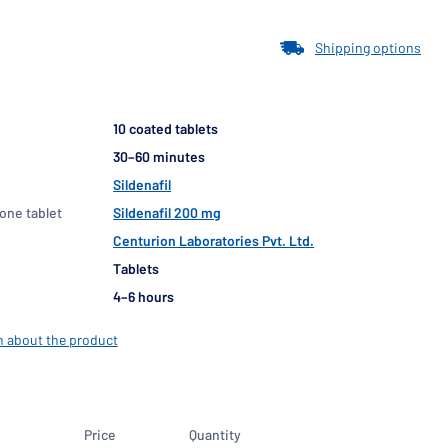
Shipping options
10 coated tablets
30–60 minutes
Sildenafil
 one tablet
Sildenafil 200 mg
Centurion Laboratories Pvt. Ltd.
Tablets
4–6 hours
n about the product
Price
Quantity