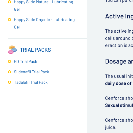
Happy Slide Mature - Lubricating
Gel
Active In
Happy Slide Organic - Lubricating
Gel
The active in
cells around b
erection is a
TRIAL PACKS
Dosage an
ED Trial Pack
Sildenafil Trial Pack
The usual ini
Tadalafil Trial Pack
daily dose of
Cenforce shou
Sexual stimul
Cenforce shou
juice.