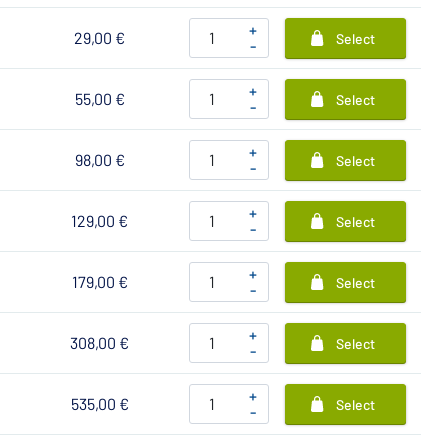
+
29,00 €
Select
-
+
55,00 €
Select
-
+
98,00 €
Select
-
+
129,00 €
Select
-
+
179,00 €
Select
-
+
308,00 €
Select
-
+
535,00 €
Select
-