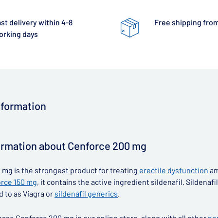
st delivery within 4-8
Free shipping from
orking days
nformation
ormation about Cenforce 200 mg
mg is the strongest product for treating
erectile dysfunction
am
rce 150 mg
, it contains the active ingredient sildenafil. Silden
d to as Viagra or
sildenafil generics
.
ase Cenforce 200 mg in our online store, along with all other
no