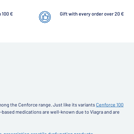
 100 €
Gift with every order over 20 €
ong the Cenforce range. Just like its variants
Cenforce 100
afil-based medications are well-known due to Viagra and are
n-prescription erectile dysfunction products
.