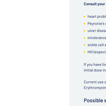
Consult your 
heart prob
Peyronie's
ulcer dise
intolerance
sickle cell
HIV (especi
If you have l
initial dose i
Current use o
Erythromycin
Possible 