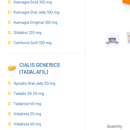
Kamagra Gold 100 mg
Kamagra Oral Jelly 100 mg
Kamagra Original 100 mg
Sildalist 120 mg
Cenforce Soft 100 mg
CIALIS GENERICS
(TADALAFIL)
Apcalis Oral Jelly 20 mg
Tadalis SX 20 mg
Tadarise 40 mg
Vidalista 20 mg
Vidalista 40 mg
Quantity