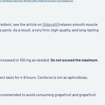
redient, see the article on
Sildenafil
) relaxes smooth muscle
penis. As a result, a very firm, high-quality, and long-lasting
e increased to 100 mg as needed.
Do not exceed the maximum
ct lasts for 4-6 hours. Cenforce is not an aphrodisiac.
y recommended to avoid consuming grapefruit and grapefruit