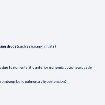
asing drugs
(such as isoamyl nitrite)
ss due to non-arteritic anterior ischemic optic neuropathy
 thromboembolic pulmonary hypertension)