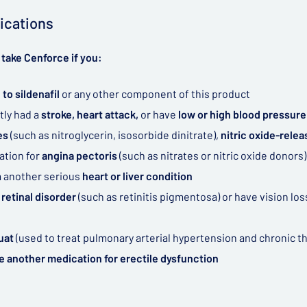
ications
take Cenforce if you:
 to sildenafil
or any other component of this product
tly had a
stroke, heart attack,
or have
low or high blood pressure
tes
(such as nitroglycerin, isosorbide dinitrate),
nitric oxide-rele
ation for
angina pectoris
(such as nitrates or nitric oxide donors)
m another serious
heart or liver condition
 retinal disorder
(such as retinitis pigmentosa) or have vision lo
uat
(used to treat pulmonary arterial hypertension and chronic
e another medication for erectile dysfunction