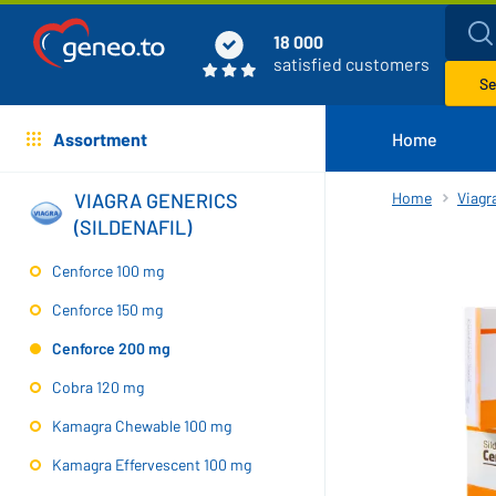
18 000
satisfied customers
Se
Assortment
Home
VIAGRA GENERICS
Home
Viagra
(SILDENAFIL)
Cenforce 100 mg
Cenforce 150 mg
Cenforce 200 mg
Cobra 120 mg
Kamagra Chewable 100 mg
Kamagra Effervescent 100 mg