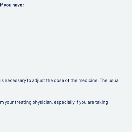
if you have:
t is necessary to adjust the dose of the medicine. The usual
your treating physician, especially if you are taking