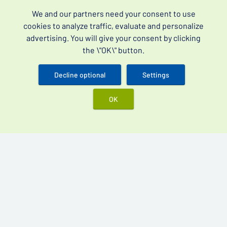
Best products
We and our partners need your consent to use
Vidalista 60 mg
cookies to analyze traffic, evaluate and personalize
advertising. You will give your consent by clicking
Cenforce 200 mg
the \"OK\" button.
Kamagra Oral Jelly 100 mg
Kamagra Gold 100 mg
Decline optional
Settings
OK
Over-the-counter drugs for erectile dysfunction (often
searched as erectile dysfunction drugs without a
prescription) and premature ejaculation.