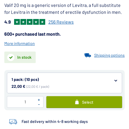
Valif 20 mg is a generic version of Levitra, a full substitute
for Levitra in the treatment of erectile dysfunction in men.
4.9
256 Reviews
600+ purchased last month.
More information
Shipping options
In stock
1 pack: (10 pcs)
22,00 €
(22,00 € / pack)
+
Select
-
Fast delivery within 4-8 working days