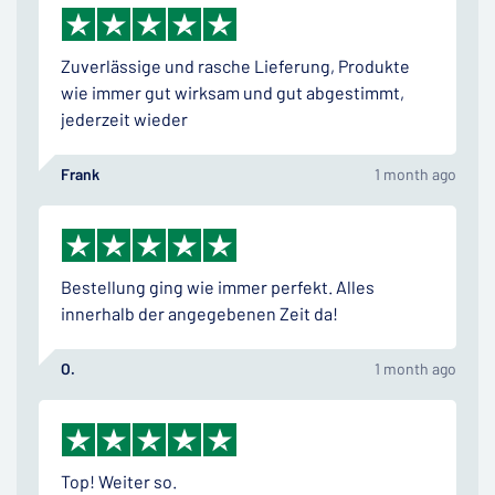
Zuverlässige und rasche Lieferung, Produkte
wie immer gut wirksam und gut abgestimmt,
jederzeit wieder
Frank
1 month ago
Bestellung ging wie immer perfekt. Alles
innerhalb der angegebenen Zeit da!
O.
1 month ago
Top! Weiter so.