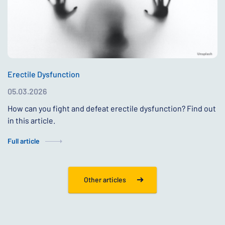
Erectile Dysfunction
05.03.2026
How can you fight and defeat erectile dysfunction? Find out
in this article.
Full article
Other articles