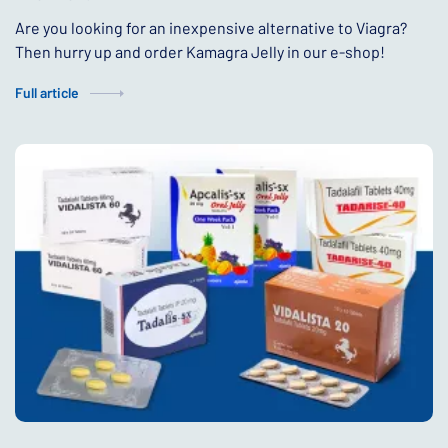
Are you looking for an inexpensive alternative to Viagra?
Then hurry up and order Kamagra Jelly in our e-shop!
Full article