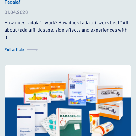
Tadalafil
01.04.2026
How does tadalafil work? How does tadalafil work best? All
about tadalafil, dosage, side effects and experiences with
it.
Full article