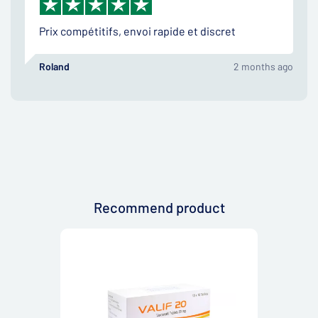
Prix compétitifs, envoi rapide et discret
Roland
2 months ago
Recommend product