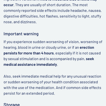
occur
. They are usually of short duration. The most
commonly reported side effects include headache, nausea,
digestive difficulties, hot flashes, sensitivity to light, stuffy
nose, and dizziness.
Important warning
If you experience sudden worsening of vision, worsening of
hearing, blood in urine or cloudy urine, or if an
erection
persists for more than 4 hours
, especially if it is not caused
by sexual stimulation and is accompanied by pain,
seek
medical assistance immediately
.
Also, seek immediate medical help for any unusual reaction
or sudden worsening of your health condition associated
with the use of the medication. And if common side effects
persist for an extended period.
Storage