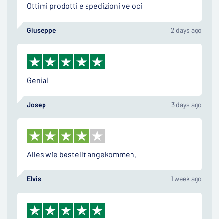
Ottimi prodotti e spedizioni veloci
Giuseppe
2 days ago
Genial
Josep
3 days ago
Alles wie bestellt angekommen.
Elvis
1 week ago