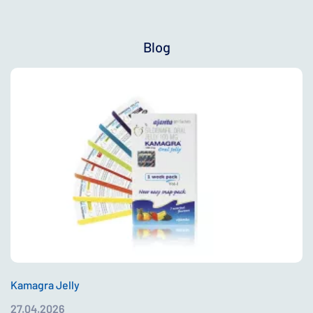
Blog
Kamagra Jelly
27.04.2026