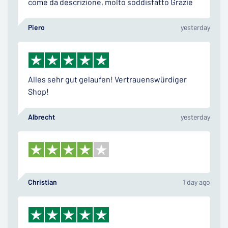
come da descrizione, molto soddisfatto Grazie
Piero
yesterday
Alles sehr gut gelaufen! Vertrauenswürdiger
Shop!
Albrecht
yesterday
Christian
1 day ago