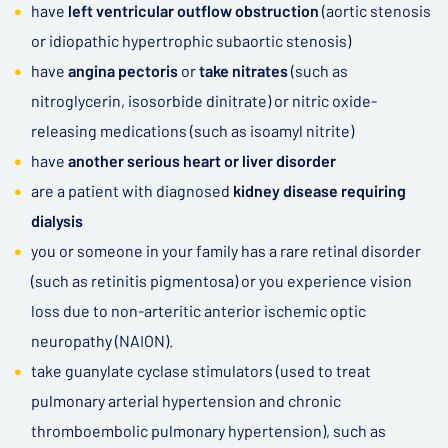
have
left ventricular outflow obstruction
(aortic stenosis
or idiopathic hypertrophic subaortic stenosis)
have
angina pectoris
or
take nitrates
(such as
nitroglycerin, isosorbide dinitrate) or nitric oxide-
releasing medications (such as isoamyl nitrite)
have
another serious heart or liver disorder
are a patient with diagnosed
kidney disease requiring
dialysis
you or someone in your family has a rare retinal disorder
(such as retinitis pigmentosa) or you experience vision
loss due to non-arteritic anterior ischemic optic
neuropathy (NAION).
take guanylate cyclase stimulators (used to treat
pulmonary arterial hypertension and chronic
thromboembolic pulmonary hypertension), such as