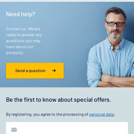
Need help?
Contact us. We are
ready to answer any
questions you may
have about our
products.
Send a question
Be the first to know about special offers.
By registering, you agree to the processing of
personal data
.