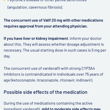
(angulation, cavernous fibrosis).
The concurrent use of Valif 20 mg with other medications
requires approval from your attending physician.
If you have liver or kidney impairment
, inform your doctor
about this. They will assess whether dosage adjustment is
necessary. The usual starting dose in such cases is 5 mg per
day.
The concurrent use of vardenafil with strong CYP3A4
inhibitors is contraindicated in individuals over 75 years of
age (ketoconazole, itraconazole, ritonavir, indinavir).
Possible side effects of the medication
During the use of medications containing the active
ingredient vardenafil,
mild to moderate side effects may