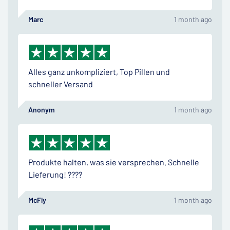
Marc
1 month ago
Alles ganz unkompliziert, Top Pillen und
schneller Versand
Anonym
1 month ago
Produkte halten, was sie versprechen. Schnelle
Lieferung! ????
McFly
1 month ago