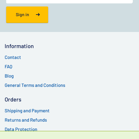
Sign in
Information
Contact
FAQ
Blog
General Terms and Conditions
Orders
Shipping and Payment
Returns and Refunds
Data Protection