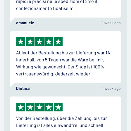
rapidi e precisi nelle spedizioni ottimo il
confezionamento fidatissimi.
emanuele
1 week ago
Ablauf der Bestellung bis zur Lieferung war 1A
Innerhalb von 5 Tagen war die Ware bei mir.
Wirkung wie gewünscht. Der Shop ist 100%
vertrauenswürdig. Jederzeit wieder
Dietmar
1 week ago
Von der Bestellung, über die Zahlung, bis zur
Lieferung ist alles einwandfrei und schnell