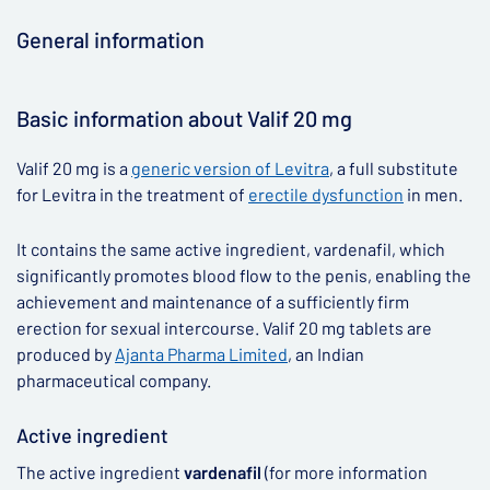
General information
▶
Basic information about Valif 20 mg
Valif 20 mg is a
generic version of Levitra
, a full substitute
for Levitra in the treatment of
erectile dysfunction
in men.
It contains the same active ingredient, vardenafil, which
significantly promotes blood flow to the penis, enabling the
achievement and maintenance of a sufficiently firm
erection for sexual intercourse. Valif 20 mg tablets are
produced by
Ajanta Pharma Limited
, an Indian
pharmaceutical company.
Active ingredient
The active ingredient
vardenafil
(for more information