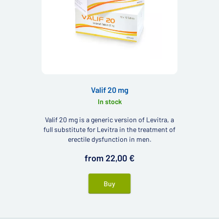
Valif 20 mg
In stock
Valif 20 mg is a generic version of Levitra, a
full substitute for Levitra in the treatment of
erectile dysfunction in men.
from 22,00 €
Buy