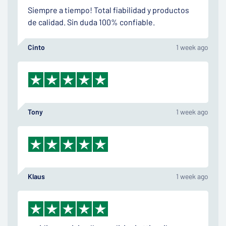
Siempre a tiempo! Total fiabilidad y productos
de calidad. Sin duda 100% confiable.
Cinto
1 week ago
Tony
1 week ago
Klaus
1 week ago