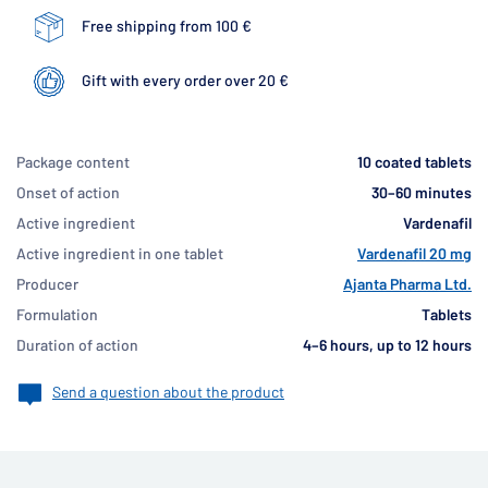
Free shipping from 100 €
Gift with every order over 20 €
Package content
10 coated tablets
Onset of action
30–60 minutes
Active ingredient
Vardenafil
Active ingredient in one tablet
Vardenafil 20 mg
Producer
Ajanta Pharma Ltd.
Formulation
Tablets
Duration of action
4–6 hours, up to 12 hours
Send a question about the product