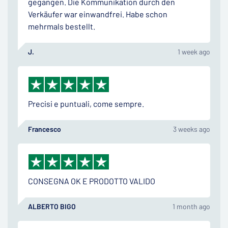
gegangen. Die Kommunikation durch den
Verkäufer war einwandfrei. Habe schon
mehrmals bestellt.
J.
1 week ago
Precisi e puntuali, come sempre.
Francesco
3 weeks ago
CONSEGNA OK E PRODOTTO VALIDO
ALBERTO BIGO
1 month ago