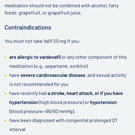
medication should not be combined with alcohol, fatty
foods, grapefruit, or grapefruit juice.
Contraindications
You must not take Valif 20 mg if you:
are allergic to vardenafil
or any other component of this
medication (e.g., aspartame, sorbitol)
have
severe cardiovascular disease
, and sexual activity
is not recommended for you
have recently had
a stroke, heart attack, or if you have
hypertension
(high blood pressure) or
hypotension
(blood pressure <90/50 mmHg).
have been diagnosed with congenital prolonged QT
interval