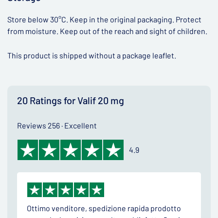
Store below 30°C. Keep in the original packaging. Protect
from moisture. Keep out of the reach and sight of children.
This product is shipped without a package leaflet.
20 Ratings for Valif 20 mg
Reviews 256 · Excellent
4.9
Ottimo venditore, spedizione rapida prodotto