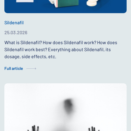
Sildenafil
25.03.2026
What is Sildenafil? How does Sildenafil work? How does
Sildenafil work best? Everything about Sildenafil, its
dosage, side effects, etc.
Full article