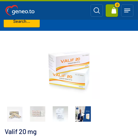
0
Search...
Home
Levitra Generics (Vardenafil)
Valif 20 mg
Valif 20 mg