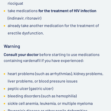
riociguat
take medications
for the treatment of HIV infection
(indinavir, ritonavir)
already take another medication for the treatment of
erectile dysfunction.
Warning
Consult your doctor
before starting to use medications
containing vardenafil if you have experienced:
heart problems (such as arrhythmias), kidney problems,
liver problems, or blood pressure issues
peptic ulcer (gastric ulcer)
bleeding disorders (such as hemophilia)
sickle cell anemia, leukemia, or multiple myeloma
Peyronie's disease or other penile deformities