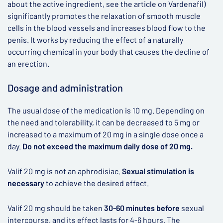
about the active ingredient, see the article on Vardenafil)
significantly promotes the relaxation of smooth muscle
cells in the blood vessels and increases blood flow to the
penis. It works by reducing the effect of a naturally
occurring chemical in your body that causes the decline of
an erection.
Dosage and administration
The usual dose of the medication is 10 mg. Depending on
the need and tolerability, it can be decreased to 5 mg or
increased to a maximum of 20 mg in a single dose once a
day.
Do not exceed the maximum daily dose of 20 mg.
Valif 20 mg is not an aphrodisiac.
Sexual stimulation is
necessary
to achieve the desired effect.
Valif 20 mg should be taken
30-60 minutes before
sexual
intercourse, and its effect lasts for 4-6 hours. The