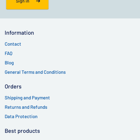
Sign in
Information
Contact
FAQ
Blog
General Terms and Conditions
Orders
Shipping and Payment
Returns and Refunds
Data Protection
Best products