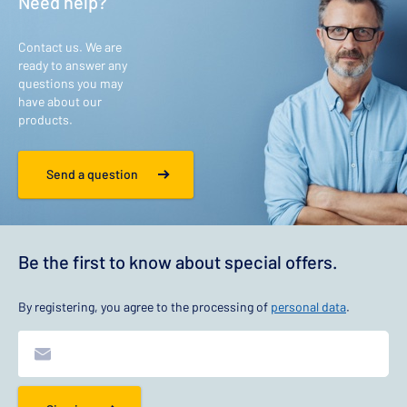
Need help?
Contact us. We are
ready to answer any
questions you may
have about our
products.
Send a question
Be the first to know about special offers.
By registering, you agree to the processing of
personal data
.