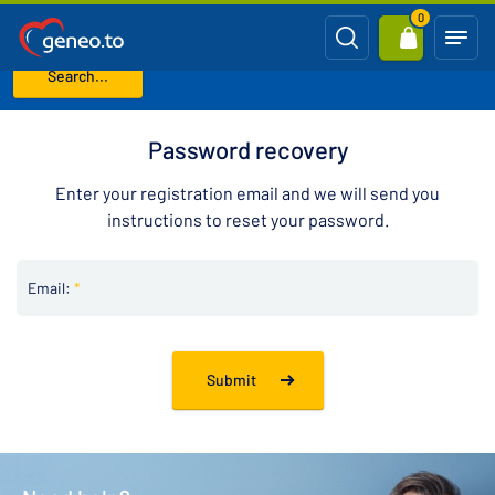
0
Search...
Home
Password recovery
Password recovery
Enter your registration email and we will send you
instructions to reset your password.
Email:
*
Submit