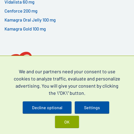
Vidalista 60 mg
Cenforce 200 mg
Kamagra Oral Jelly 100 mg
Kamagra Gold 100 mg
We and our partners need your consent to use
cookies to analyze traffic, evaluate and personalize
advertising. You will give your consent by clicking
Over-the-counter drugs for erectile dysfunction (often
the \"OK\" button.
searched as erectile dysfunction drugs without a
prescription) and premature ejaculation.
Decline optional
Settings
OK