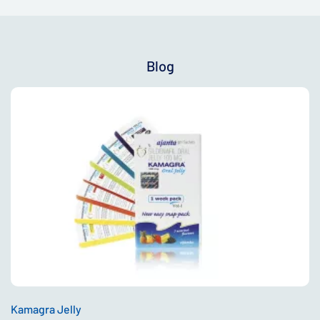
Blog
Kamagra Jelly