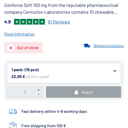
Cenforce Soft 100 mg from the reputable pharmaceutical
company Centurion Laboratories contains 10 chewable
tablets with a pleasant taste, containing 100 mg of the
4.9
61 Reviews
active ingredient sildenafil citrate.
More information
Shipping options
Out of stock
1 pack: (10 pcs)
22,00 €
(22,00 € / pack)
+
Select
-
Fast delivery within 4-8 working days
Free shipping from 100 €