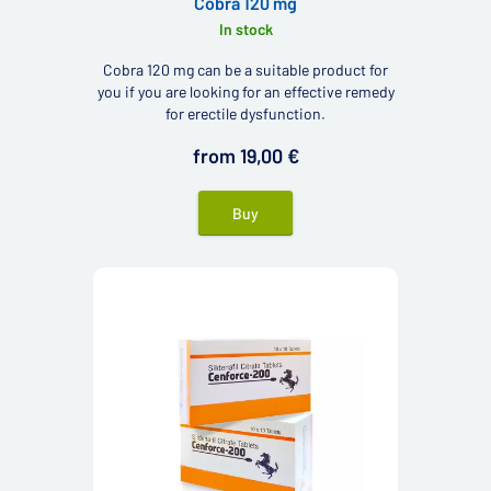
Cobra 120 mg
In stock
Cobra 120 mg can be a suitable product for
you if you are looking for an effective remedy
for erectile dysfunction.
from 19,00 €
Buy