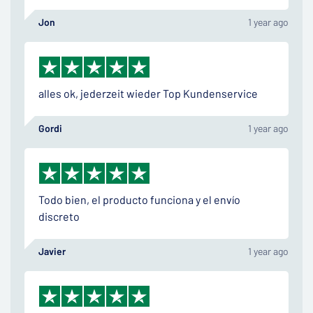
Jon
1 year ago
alles ok, jederzeit wieder Top Kundenservice
Gordi
1 year ago
Todo bien, el producto funciona y el envío
discreto
Javier
1 year ago