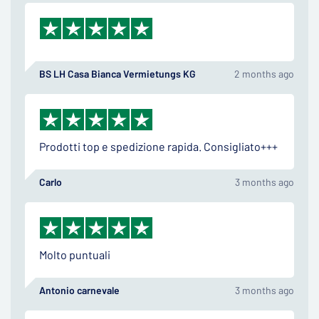
BS LH Casa Bianca Vermietungs KG
2 months ago
Prodotti top e spedizione rapida. Consigliato+++
Carlo
3 months ago
Molto puntuali
Antonio carnevale
3 months ago