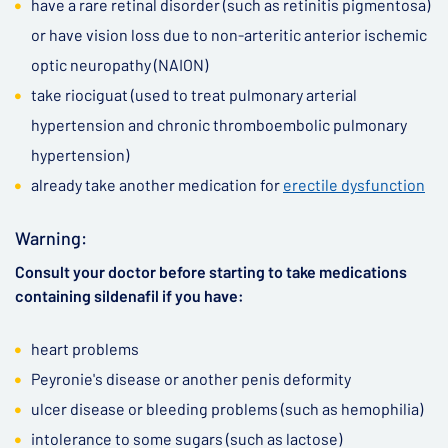
have a rare retinal disorder (such as retinitis pigmentosa)
or have vision loss due to non-arteritic anterior ischemic
optic neuropathy (NAION)
take riociguat (used to treat pulmonary arterial
hypertension and chronic thromboembolic pulmonary
hypertension)
already take another medication for
erectile dysfunction
Warning:
Consult your doctor before starting to take medications
containing sildenafil if you have:
heart problems
Peyronie's disease or another penis deformity
ulcer disease or bleeding problems (such as hemophilia)
intolerance to some sugars (such as lactose)