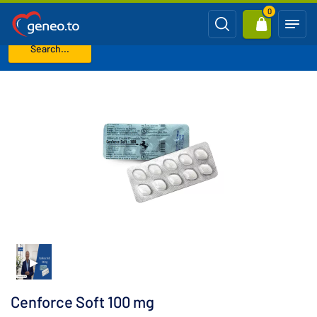
0
Search...
Home
Viagra Generics (Sildenafil)
Cenforce Soft 100 mg
Cenforce Soft 100 mg