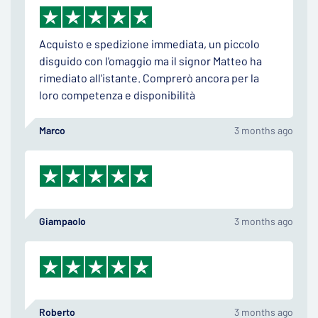
Acquisto e spedizione immediata, un piccolo
disguido con l'omaggio ma il signor Matteo ha
rimediato all'istante. Comprerò ancora per la
loro competenza e disponibilità
Marco
3 months ago
Giampaolo
3 months ago
Roberto
3 months ago