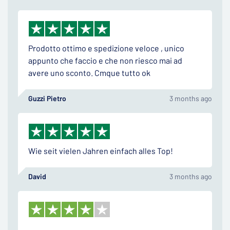
Prodotto ottimo e spedizione veloce , unico
appunto che faccio e che non riesco mai ad
avere uno sconto. Cmque tutto ok
Guzzi Pietro
3 months ago
Wie seit vielen Jahren einfach alles Top!
David
3 months ago