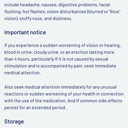
include headache, nausea, digestive problems, facial
flushing, hot flashes, vision disturbances (blurred or "blue"
vision), stuffy nose, and dizziness.
Important notice
If you experience a sudden worsening of vision or hearing,
blood in urine, cloudy urine, or an erection lasting more
than 4 hours, particularly if it is not caused by sexual
stimulation and is accompanied by pain, seek immediate
medical attention.
Also seek medical attention immediately for any unusual
reactions or sudden worsening of your health in connection
with the use of the medication. And if common side effects
persist for an extended period.
Storage