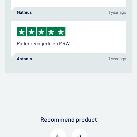
Mathius
1 year ago
Poder recogerlo en MRW.
Antonio
1 year ago
Recommend product