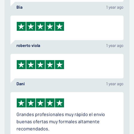
Bia
1 year ago
roberto viola
1 year ago
Dani
1 year ago
Grandes profesionales muy rápido el envío
buenas ofertas muy formales altamente
recomendados.