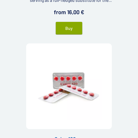
serving as a full-fledged substitute for the
renowned Viagra.
from 16,00 €
Buy