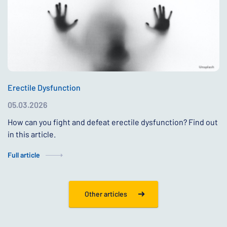
Erectile Dysfunction
05.03.2026
How can you fight and defeat erectile dysfunction? Find out
in this article.
Full article
Other articles