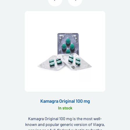
Kamagra Original 100 mg
In stock
Kamagra Original 100 mg is the most well-
known and popular generic version of Viagra,