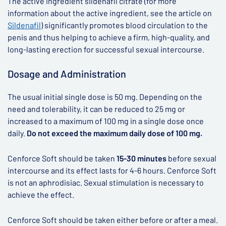
The active ingredient sildenafil citrate (for more
information about the active ingredient, see the article on
Sildenafil
) significantly promotes blood circulation to the
penis and thus helping to achieve a firm, high-quality, and
long-lasting erection for successful sexual intercourse.
Dosage and Administration
The usual initial single dose is 50 mg. Depending on the
need and tolerability, it can be reduced to 25 mg or
increased to a maximum of 100 mg in a single dose once
daily.
Do not exceed the maximum daily dose of 100 mg.
Cenforce Soft should be taken
15-30 minutes
before sexual
intercourse and its effect lasts for 4-6 hours. Cenforce Soft
is not an aphrodisiac. Sexual stimulation is necessary to
achieve the effect.
Cenforce Soft should be taken either before or after a meal.