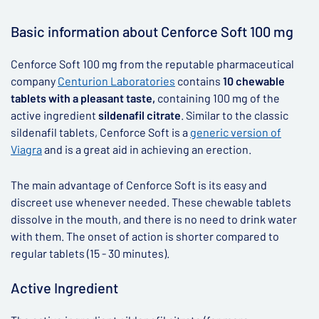
▶
Basic information about Cenforce Soft 100 mg
Cenforce Soft 100 mg from the reputable pharmaceutical
company
Centurion Laboratories
contains
10 chewable
tablets with a pleasant taste,
containing 100 mg of the
active ingredient
sildenafil citrate
. Similar to the classic
sildenafil tablets, Cenforce Soft is a
generic version of
Viagra
and is a great aid in achieving an erection.
The main advantage of Cenforce Soft is its easy and
discreet use whenever needed. These chewable tablets
dissolve in the mouth, and there is no need to drink water
with them. The onset of action is shorter compared to
regular tablets (15 - 30 minutes).
Active Ingredient