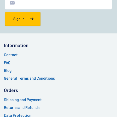
Sign in
Information
Contact
FAQ
Blog
General Terms and Conditions
Orders
Shipping and Payment
Returns and Refunds
Data Protection