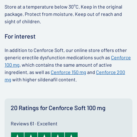
Store at a temperature below 30°C. Keep in the original
package. Protect from moisture. Keep out of reach and
sight of children.
For interest
In addition to Cenforce Soft, our online store offers other
generic erectile dysfunction medications such as
Cenforce
100 mg
, which contains the same amount of active
ingredient, as well as
Cenforce 150 mg
and
Cenforce 200
mg
with higher sildenafil content.
20 Ratings for Cenforce Soft 100 mg
Reviews 61 · Excellent