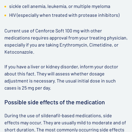
sickle cell anemia, leukemia, or multiple myeloma
HIV (especially when treated with protease inhibitors)
Current use of Cenforce Soft 100 mg with other
medications requires approval from your treating physician,
especially if you are taking Erythromycin, Cimetidine, or
Ketoconazole.
If you have a liver or kidney disorder, inform your doctor
about this fact. They will assess whether dosage
adjustment is necessary. The usual initial dose in such
cases is 25 mg per day.
Possible side effects of the medication
During the use of sildenafil-based medications, side
effects may occur. They are usually mild to moderate and of
short duration. The most commonly occurring side effects