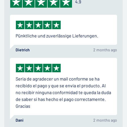
4.9
Pünktliche und zuverlässige Lieferungen.
Dietrich
2 months ago
Seria de agradecer un mail conforme se ha
recibido el pago y que se envia el producto. Al
no recibir ninguna conformidad te queda la duda
de saber si has hecho el pago correctamente.
Gracias
Dani
2 months ago