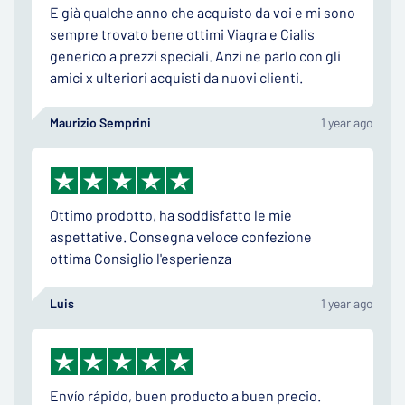
E già qualche anno che acquisto da voi e mi sono
sempre trovato bene ottimi Viagra e Cialis
generico a prezzi speciali. Anzi ne parlo con gli
amici x ulteriori acquisti da nuovi clienti.
Maurizio Semprini
1 year ago
Ottimo prodotto, ha soddisfatto le mie
aspettative. Consegna veloce confezione
ottima Consiglio l'esperienza
Luis
1 year ago
Envío rápido, buen producto a buen precio.