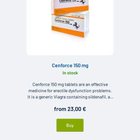
Cenforce 150 mg
In stock
Cenforce 150 mg tablets are an effective
medicine for erectile dysfunction problems.
It is a generic Viagra containing sildenafil, an
active ingredient with good results in
from 23,00 €
combating erectile dysfunction.
Buy