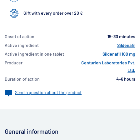
Gift with every order over 20 €
Onset of action
15–30 minutes
Active ingredient
Sildenafil
Active ingredient in one tablet
Sildenafil 100 mg
Producer
Centurion Laboratories Pvt.
Ltd.
Duration of action
4–6 hours
Send a question about the product
General information