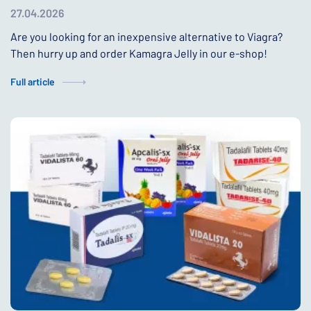
27.04.2026
Are you looking for an inexpensive alternative to Viagra?
Then hurry up and order Kamagra Jelly in our e-shop!
Full article