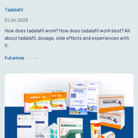
Tadalafil
01.04.2026
How does tadalafil work? How does tadalafil work best? All
about tadalafil, dosage, side effects and experiences with
it.
Full article