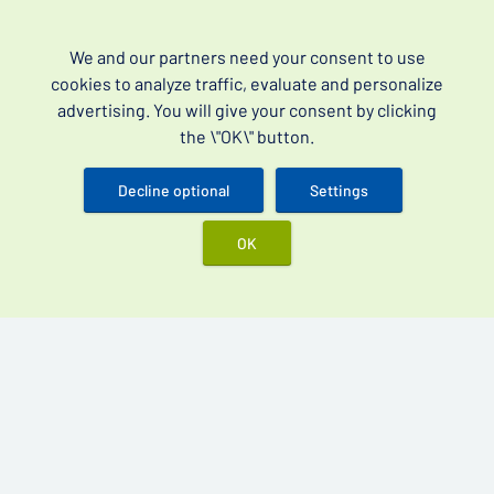
Best products
We and our partners need your consent to use
Vidalista 60 mg
cookies to analyze traffic, evaluate and personalize
advertising. You will give your consent by clicking
Cenforce 200 mg
the \"OK\" button.
Kamagra Oral Jelly 100 mg
Kamagra Gold 100 mg
Decline optional
Settings
OK
Over-the-counter drugs for erectile dysfunction (often
searched as erectile dysfunction drugs without a
prescription) and premature ejaculation.