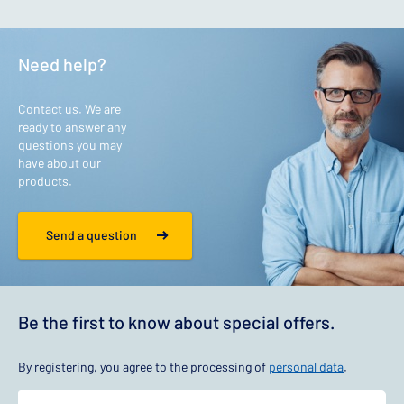
Need help?
Contact us. We are
ready to answer any
questions you may
have about our
products.
Send a question
Be the first to know about special offers.
By registering, you agree to the processing of
personal data
.