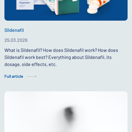
Sildenafil
25.03.2026
What is Sildenafil? How does Sildenafil work? How does
Sildenafil work best? Everything about Sildenafil, its
dosage, side effects, etc.
Full article