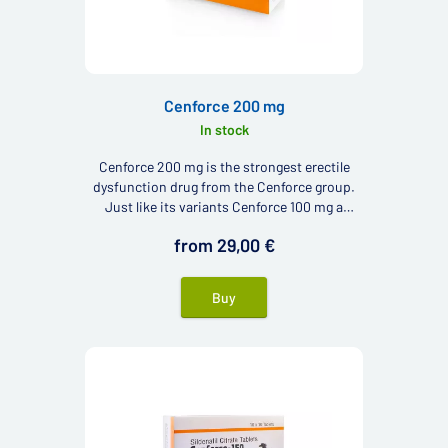
Cenforce 200 mg
In stock
Cenforce 200 mg is the strongest erectile
dysfunction drug from the Cenforce group.
Just like its variants Cenforce 100 mg a
Cenforce 150 mg contains active ingredient
from 29,00 €
sildenafil.
Buy