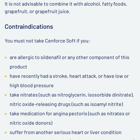
It is not advisable to combine it with alcohol, fatty foods,
grapefruit, or grapefruit juice.
Contraindications
You must not take Cenforce Soft if you:
are allergic to sildenafil or any other component of this
product
have recently had a stroke, heart attack, or have low or
high blood pressure
take nitrates (such as nitroglycerin, isosorbide dinitrate),
nitric oxide-releasing drugs (such as isoamyl nitrite)
take medication for angina pectoris (such as nitrates or
nitric oxide donors)
suffer from another serious heart or liver condition