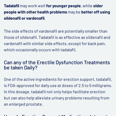
Tadalafil
may work well
for younger people
, while
older
people with other health problems
may be
better off using
sildenafil or vardenafil
.
The side effects of vardenafil are potentially smaller than
those of sildenafil. Tadalafil is as effective as sildenafil and
vardenafil with similar side effects, except for back pain,
which occasionally occurs with tadalafil.
Can any of the Erectile Dysfunction Treatments
be taken Daily?
One of the active ingredients for erection support, tadalafil,
is FDA-approved for daily use at doses of 2.5 to 5 milligrams.
In this dosage, tadalafil not only helps facilitate erection
but can also help alleviate urinary problems resulting from
an enlarged prostate.