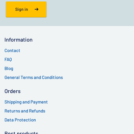
Sign in
Information
Contact
FAQ
Blog
General Terms and Conditions
Orders
Shipping and Payment
Returns and Refunds
Data Protection
Best products