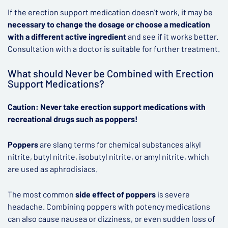
If the erection support medication doesn't work, it may be
necessary to change the dosage or choose a medication
with a different active ingredient
and see if it works better.
Consultation with a doctor is suitable for further treatment.
What should Never be Combined with Erection
Support Medications?
Caution: Never take erection support medications with
recreational drugs such as poppers!
Poppers
are slang terms for chemical substances alkyl
nitrite, butyl nitrite, isobutyl nitrite, or amyl nitrite, which
are used as aphrodisiacs.
The most common
side effect of poppers
is severe
headache. Combining poppers with potency medications
can also cause nausea or dizziness, or even sudden loss of