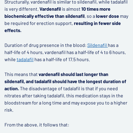
Structurally, vardenafil is similar to sildenafil, while tadalafil
is very different.
Vardenafil
is almost
10 times more
biochemically effective than sildenafil
, so a
lower dose
may
be required for erection support,
resulting in fewer side
effects.
Duration of drug presence in the blood:
Sildenafil
has a
half-life of 4 hours, vardenafil has a half-life of 4 to 6 hours,
while
tadalafil
has a half-life of 17.5 hours.
This means that
vardenafil should last longer than
sildenafil, and tadalafil should have the longest duration of
action.
The disadvantage of tadalafil is that if you need
nitrates after taking tadalafil, this medication stays in the
bloodstream for a long time and may expose you to a higher
risk.
From the above, it follows that: