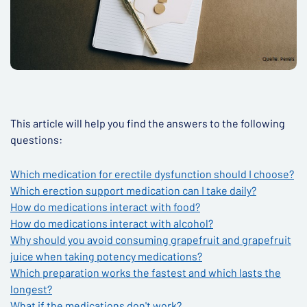
This article will help you find the answers to the following
questions:
Which medication for erectile dysfunction should I choose?
Which erection support medication can I take daily?
How do medications interact with food?
How do medications interact with alcohol?
Why should you avoid consuming grapefruit and grapefruit
juice when taking potency medications?
Which preparation works the fastest and which lasts the
longest?
What if the medications don't work?