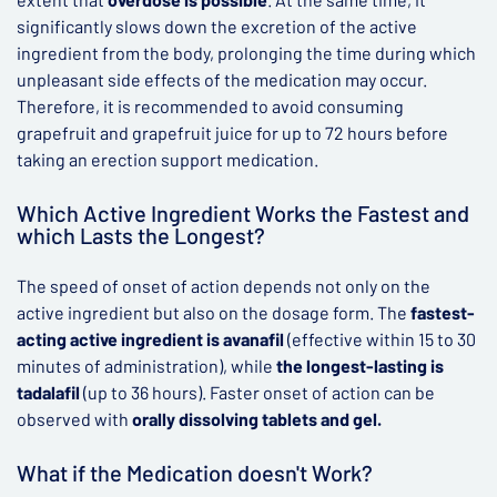
significantly slows down the excretion of the active
ingredient from the body, prolonging the time during which
unpleasant side effects of the medication may occur.
Therefore, it is recommended to avoid consuming
grapefruit and grapefruit juice for up to 72 hours before
taking an erection support medication.
Which Active Ingredient Works the Fastest and
which Lasts the Longest?
The speed of onset of action depends not only on the
active ingredient but also on the dosage form. The
fastest-
acting active ingredient is avanafil
(effective within 15 to 30
minutes of administration), while
the longest-lasting is
tadalafil
(up to 36 hours). Faster onset of action can be
observed with
orally dissolving tablets and gel.
What if the Medication doesn't Work?