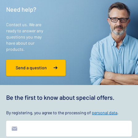
Need help?
Contact us. We are
ready to answer any
questions you may
have about our
products.
Send a question
Be the first to know about special offers.
By registering, you agree to the processing of
personal data
.