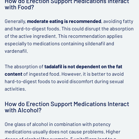
How do Erection Support Medications Interact
with Food?
Generally,
moderate eating is recommended
, avoiding fatty
and hard-to-digest foods. This could disrupt the absorption
of the active ingredient. This recommendation applies
especially to medications containing sildenafil and
vardenafil.
The absorption of
tadalafil is not dependent on the fat
content
of ingested food. However, it is better to avoid
hard-to-digest foods to avoid discomfort during sexual
activities.
How do Erection Support Medications Interact
with Alcohol?
One glass of alcohol in combination with potency
medications usually does not cause problems. Higher
doses of alcohol (for example, 5 units*) can lead to a