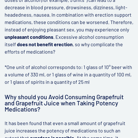
decrease in blood pressure, drowsiness, dizziness, light-
headedness, nausea. In combination with erection support
medications, these conditions can be worsened. Therefore,
instead of enjoying pleasant sex, you may experience only
unpleasant conditions
. Excessive alcohol consumption
itself
does not benefit erection
, so why complicate the
efforts of medications?
*One unit of alcohol corresponds to: 1 glass of 10° beer with
a volume of 330 ml, or 1 glass of wine in a quantity of 100 ml,
or 1 glass of spirits in a quantity of 25 ml
Why should you Avoid Consuming Grapefruit
and Grapefruit Juice when Taking Potency
Medications?
It has been found that even a small amount of grapefruit
juice increases the potency of medications to such an
extent that
overdose is possible
. At the same time, it