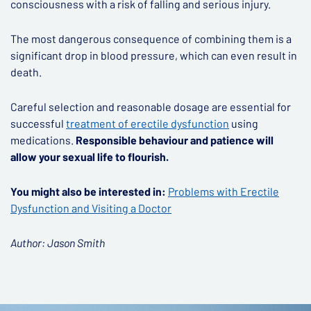
consciousness with a risk of falling and serious injury.
The most dangerous consequence of combining them is a
significant drop in blood pressure, which can even result in
death.
Careful selection and reasonable dosage are essential for
successful
treatment of erectile dysfunction
using
medications.
Responsible behaviour and patience will
allow your sexual life to flourish.
You might also be interested in:
Problems with Erectile
Dysfunction and Visiting a Doctor
Author: Jason Smith