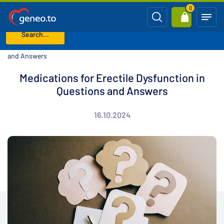
0
Search...
Home
Blog
Medications for Erectile Dysfunction in Questions
and Answers
Medications for Erectile Dysfunction in
Questions and Answers
16.10.2024