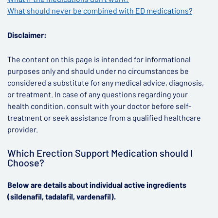
What should never be combined with ED medications?
Disclaimer:
The content on this page is intended for informational
purposes only and should under no circumstances be
considered a substitute for any medical advice, diagnosis,
or treatment. In case of any questions regarding your
health condition, consult with your doctor before self-
treatment or seek assistance from a qualified healthcare
provider.
Which Erection Support Medication should I
Choose?
Below are details about individual active ingredients
(sildenafil, tadalafil, vardenafil).