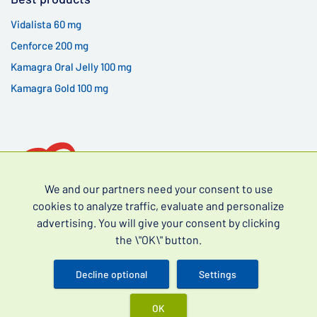
Vidalista 60 mg
Cenforce 200 mg
Kamagra Oral Jelly 100 mg
Kamagra Gold 100 mg
We and our partners need your consent to use
cookies to analyze traffic, evaluate and personalize
advertising. You will give your consent by clicking
Over-the-counter drugs for erectile dysfunction (often
the \"OK\" button.
searched as erectile dysfunction drugs without a
prescription) and premature ejaculation.
Decline optional
Settings
OK