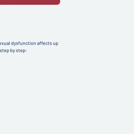
exual dysfunction affects up
step by step: