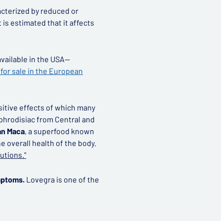
acterized by reduced or
t is estimated that it affects
 available in the USA—
for sale in the European
ositive effects of which many
 aphrodisiac from Central and
an Maca
, a superfood known
e overall health of the body.
utions."
mptoms.
Lovegra is one of the