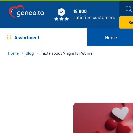
18 000
satisfied customers
Se
Assortment
Home
Home
Blog
Facts about Viagra for Women