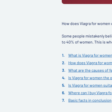
How does Viagra for women wo
Some people mistakenly belie
to 40% of women. This is whe
What is Viagra for wome
How does Viagra for wom
What are the causes of f
Is Viagra for women the o
Is Viagra for women suita
Where can I buy Viagra 
Basic facts in conclusion