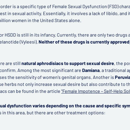
order is a specific type of Female Sexual Dysfunction (FSD) char
t in sexual activity. Essentially, it involves a lack of libido, and i
million women in the United States alone.
 HSDD is still in its infancy. Currently, there are only two drugs
elanotide (Vyleesi).
Neither of these drugs is currently approved
e are still
natural aphrodisiacs to support sexual desire
, the p
confirm. Among the most significant are
Damiana
, a traditional
es the sensitivity of women's genital organs. Another is
Peruvi
se herbs not only increase sexual desire but also contribute to th
acs can be found in the article
"Female Impotence – Self-Help Sol
ual dysfunction varies depending on the cause and specific sy
 in this area, but there are other treatment options: