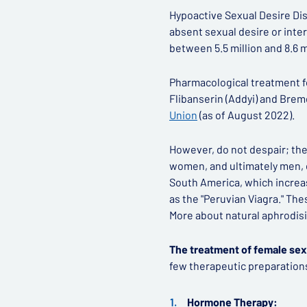
Hypoactive Sexual Desire Dis
absent sexual desire or interes
between 5.5 million and 8.6 
Pharmacological treatment for
Flibanserin (Addyi) and Brem
Union
(as of August 2022).
However, do not despair; ther
women, and ultimately men, 
South America, which increas
as the "Peruvian Viagra." The
More about natural aphrodisi
The treatment of female sex
few therapeutic preparations
Hormone Therapy: