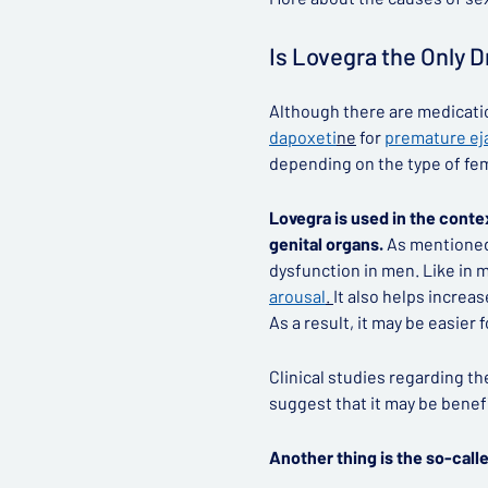
Is Lovegra the Only 
Although there are medication
dapoxeti
ne
for
premature ej
depending on the type of fe
Lovegra is used in the conte
genital organs.
As mentioned e
dysfunction in men. Like in 
arousal
.
It also helps increa
As a result, it may be easier
Clinical studies regarding t
suggest that it may be benef
Another thing is the so-call