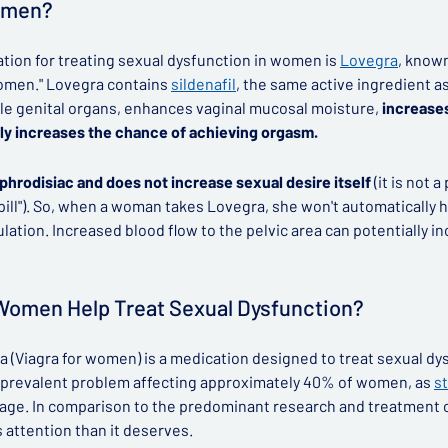
Women?
ion for treating sexual dysfunction in women is
Lovegra
, know
r women." Lovegra contains
sildenafil
, the same active ingredient as
le genital organs, enhances vaginal mucosal moisture,
increases
ly increases the chance of achieving orgasm.
aphrodisiac and does not increase sexual desire itself
(it is not 
 pill"). So, when a woman takes Lovegra, she won't automatically h
ation. Increased blood flow to the pelvic area can potentially in
 Women Help Treat Sexual Dysfunction?
 (Viagra for women) is a medication designed to treat sexual d
 a prevalent problem affecting approximately 40% of women, as
s
g age. In comparison to the predominant research and treatment 
attention than it deserves.