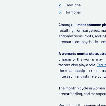
Emotional
Hormonal
Among the
most common phy
resulting from surgeries, mu
endometriosis, cysts, and in
pressure, antipsychotics, an
A woman's mental state, stre
orgasm (or the woman may no
factors also play a role.
Traum
the relationship is crucial, 
interest in any intimate cont
The monthly cycle in women 
breastfeeding, and menopaus
More about the causes of sex