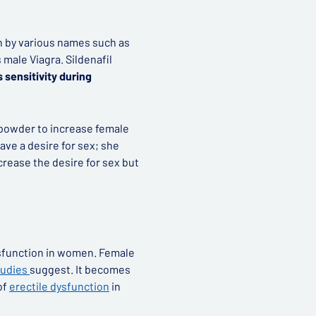
n by various names such as
 male Viagra. Sildenafil
 sensitivity during
a powder to increase female
ave a desire for sex; she
crease the desire for sex but
ysfunction in women. Female
tudies
suggest. It becomes
of
erectile dysfunction
in