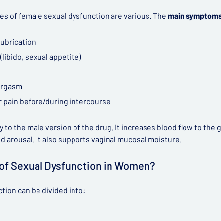
es of female sexual dysfunction are various. The
main symptoms
lubrication
libido, sexual appetite)
 orgasm
 pain before/during intercourse
 to the male version of the drug. It increases blood flow to the 
nd arousal. It also supports vaginal mucosal moisture.
 of Sexual Dysfunction in Women?
tion can be divided into: