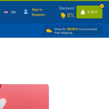
0
Discount
Sign in
0,00 €
EN
0%
Register
Shop for
100,00 €
more and get
free shipping.