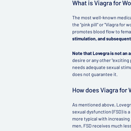
What is Viagra for 
The most well-known medicat
the "pink pill" or "Viagra fo
promotes blood flow to fema
stimulation, and subsequent
Note that Lovegra is not an 
desire or any other "exciting
needs adequate sexual stimul
does not guarantee it.
How does Viagra for
As mentioned above, Lovegra
sexual dysfunction (FSD) is
more typical with increasin
men, FSD receives much less 