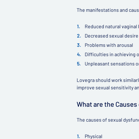
The manifestations and caus
Reduced natural vaginal 
Decreased sexual desire (
Problems with arousal
Difficulties in achieving
Unpleasant sensations or
Lovegra should work similarly
improve sexual sensitivity a
What are the Causes
The causes of sexual dysfunc
Physical