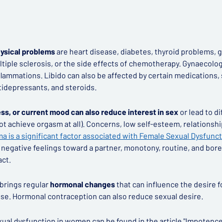
sical problems
are heart disease, diabetes, thyroid problems, 
ltiple sclerosis, or the side effects of chemotherapy. Gynaecolo
flammations. Libido can also be affected by certain medications, 
tidepressants, and steroids.
ss, or current mood can also reduce interest in sex
or lead to di
t achieve orgasm at all). Concerns, low self-esteem, relationsh
a is a significant factor associated with Female Sexual Dysfunct
as negative feelings toward a partner, monotony, routine, and bore
act.
brings regular
hormonal changes
that can influence the desire f
e. Hormonal contraception can also reduce sexual desire.
ual dysfunction in women can be found in the article
"Impotence