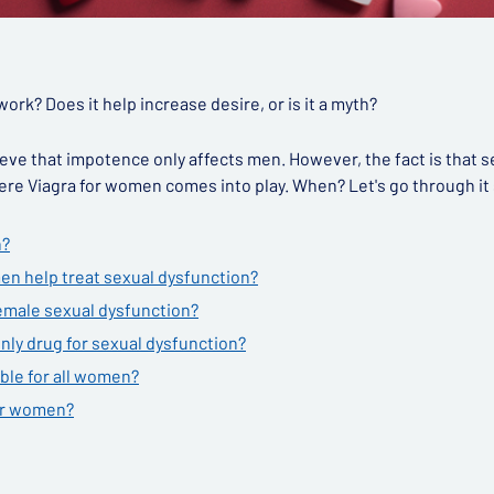
rk? Does it help increase desire, or is it a myth?
ve that impotence only affects men. However, the fact is that s
re Viagra for women comes into play. When? Let's go through it 
n?
en help treat sexual dysfunction?
emale sexual dysfunction?
nly drug for sexual dysfunction?
ble for all women?
for women?