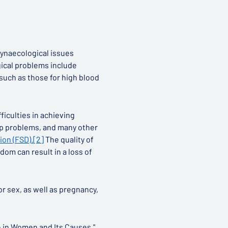
gynaecological issues
gical problems include
such as those for high blood
fficulties in achieving
ip problems, and many other
ion (FSD).
[2]
The quality of
dom can result in a loss of
or sex, as well as pregnancy,
 in Women and Its Causes."