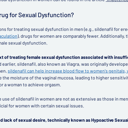
Drug for Sexual Dysfunction?
s for treating sexual dysfunction in men (e.g., sildenafil for ere
aculation
), drugs for women are comparably fewer. Additionally, 
male sexual dysfunction.
xt of treating female sexual dysfunction associated with insuffi
arlier, sildenafil, also known as Viagra, was originally develope
men,
sildenafil can help increase blood flow to women's genitals
se the moisture of the vaginal mucosa, leading to higher sensitivi
 for a woman to achieve orgasm.
he use of sildenafil in women are not as extensive as those in m
icial for women with certain sexual issues.
ed lack of sexual desire, technically known as Hypoactive Sexua