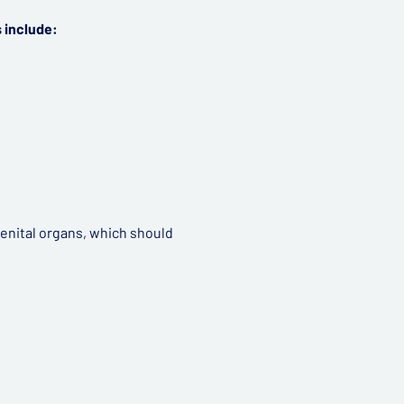
 include:
genital organs, which should