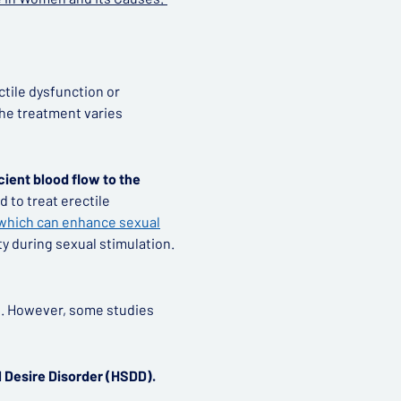
ctile dysfunction or
the treatment varies
cient blood flow to the
d to treat erectile
, which can enhance sexual
ty during sexual stimulation.
en. However, some studies
l Desire Disorder (HSDD).