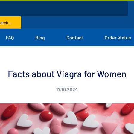
arch...
FAQ
Blog
Contact
Order status
Facts about Viagra for Women
17.10.2024