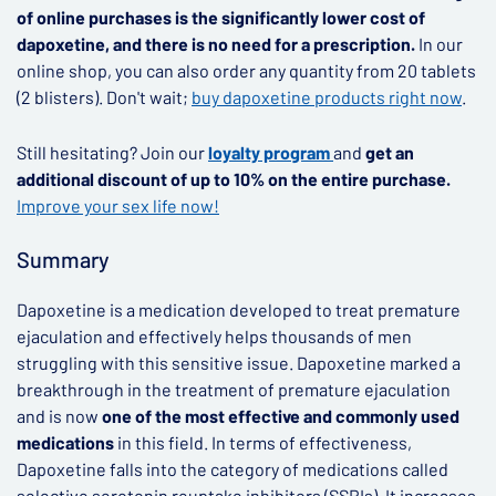
of online purchases is the significantly lower cost of
dapoxetine, and there is no need for a prescription.
In our
online shop, you can also order any quantity from 20 tablets
(2 blisters). Don't wait;
buy dapoxetine products right now
.
Still hesitating? Join our
loyalty program
and
get an
additional discount of up to 10% on the entire purchase.
Improve your sex life now!
Summary
Dapoxetine is a medication developed to treat premature
ejaculation and effectively helps thousands of men
struggling with this sensitive issue. Dapoxetine marked a
breakthrough in the treatment of premature ejaculation
and is now
one of the most effective and commonly used
medications
in this field. In terms of effectiveness,
Dapoxetine falls into the category of medications called
selective serotonin reuptake inhibitors (SSRIs). It increases