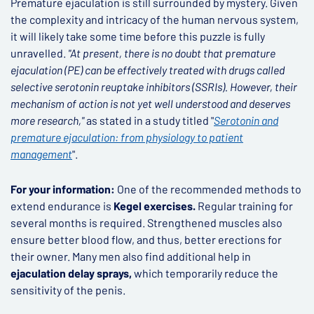
Premature ejaculation is still surrounded by mystery. Given
the complexity and intricacy of the human nervous system,
it will likely take some time before this puzzle is fully
unravelled.
"At present, there is no doubt that premature
ejaculation (PE) can be effectively treated with drugs called
selective serotonin reuptake inhibitors (SSRIs). However, their
mechanism of action is not yet well understood and deserves
more research,"
as stated in a study titled "
Serotonin and
premature ejaculation: from physiology to patient
management
".
For your information:
One of the recommended methods to
extend endurance is
Kegel exercises.
Regular training for
several months is required. Strengthened muscles also
ensure better blood flow, and thus, better erections for
their owner. Many men also find additional help in
ejaculation delay sprays,
which temporarily reduce the
sensitivity of the penis.