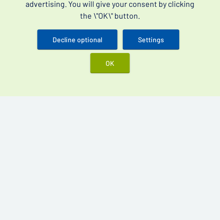
advertising. You will give your consent by clicking
Blog
the \"OK\" button.
General Terms and Conditions
Decline optional
Settings
Orders
OK
Shipping and Payment
Returns and Refunds
Data Protection
Best products
Vidalista 60 mg
Cenforce 200 mg
Kamagra Oral Jelly 100 mg
Kamagra Gold 100 mg