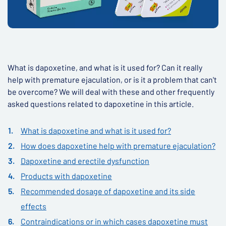
What is dapoxetine, and what is it used for? Can it really
help with premature ejaculation, or is it a problem that can't
be overcome? We will deal with these and other frequently
asked questions related to dapoxetine in this article.
What is dapoxetine and what is it used for?
How does dapoxetine help with premature ejaculation?
Dapoxetine and erectile dysfunction
Products with dapoxetine
Recommended dosage of dapoxetine and its side
effects
Contraindications or in which cases dapoxetine must