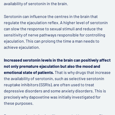
availability of serotonin in the brain.
Serotonin can influence the centres in the brain that
regulate the ejaculation reflex. A higher level of serotonin
can slow the response to sexual stimuli and reduce the
sensitivity of nerve pathways responsible for controlling
ejaculation. This can prolong the time a man needs to
achieve ejaculation.
Increased serotonin levels in the brain can positively affect
not only premature ejaculation but also the mood and
emotional state of patients.
That is why drugs that increase
the availability of serotonin, such as selective serotonin
reuptake inhibitors (SSRIs), are often used to treat
depressive disorders and some anxiety disorders. This is
precisely why dapoxetine was initially investigated for
these purposes.