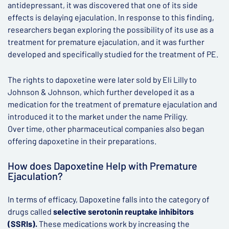
antidepressant, it was discovered that one of its side
effects is delaying ejaculation. In response to this finding,
researchers began exploring the possibility of its use as a
treatment for premature ejaculation, and it was further
developed and specifically studied for the treatment of PE.
The rights to dapoxetine were later sold by Eli Lilly to
Johnson & Johnson, which further developed it as a
medication for the treatment of premature ejaculation and
introduced it to the market under the name Priligy.
Over time, other pharmaceutical companies also began
offering dapoxetine in their preparations.
How does Dapoxetine Help with Premature
Ejaculation?
In terms of efficacy, Dapoxetine falls into the category of
drugs called
selective serotonin reuptake inhibitors
(SSRIs).
These medications work by increasing the