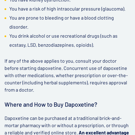
You have a risk of high intraocular pressure (glaucoma).
You are prone to bleeding or have a blood clotting
disorder.
You drink alcohol or use recreational drugs (such as
ecstasy, LSD, benzodiazepines, opioids).
If any of the above applies to you, consult your doctor
before starting dapoxetine. Concurrent use of dapoxetine
with other medications, whether prescription or over-the-
counter (including herbal supplements), requires approval
from a doctor.
Where and How to Buy Dapoxetine?
Dapoxetine can be purchased at a traditional brick-and-
mortar pharmacy with or without a prescription, or through
a reliable and verified online store.
An excellent advantage