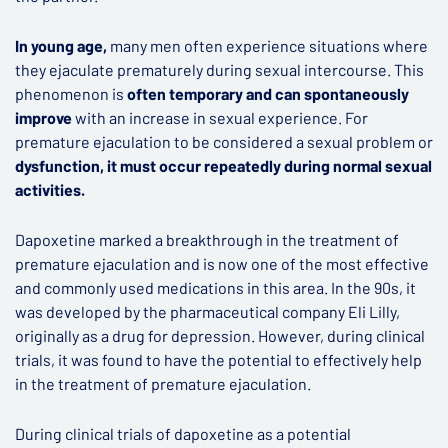
In young age,
many men often experience situations where
they ejaculate prematurely during sexual intercourse. This
phenomenon is
often temporary and can spontaneously
improve
with an increase in sexual experience. For
premature ejaculation to be considered a sexual problem or
dysfunction, it must occur repeatedly during normal sexual
activities.
Dapoxetine marked a breakthrough in the treatment of
premature ejaculation and is now one of the most effective
and commonly used medications in this area. In the 90s, it
was developed by the pharmaceutical company Eli Lilly,
originally as a drug for depression. However, during clinical
trials, it was found to have the potential to effectively help
in the treatment of premature ejaculation.
During clinical trials of dapoxetine as a potential