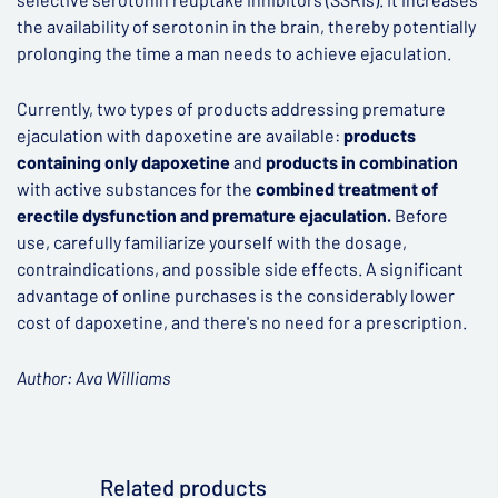
the availability of serotonin in the brain, thereby potentially
prolonging the time a man needs to achieve ejaculation.
Currently, two types of products addressing premature
ejaculation with dapoxetine are available:
products
containing only dapoxetine
and
products in combination
with active substances for the
combined treatment of
erectile dysfunction and premature ejaculation.
Before
use, carefully familiarize yourself with the dosage,
contraindications, and possible side effects. A significant
advantage of online purchases is the considerably lower
cost of dapoxetine, and there's no need for a prescription.
Author: Ava Williams
Related products