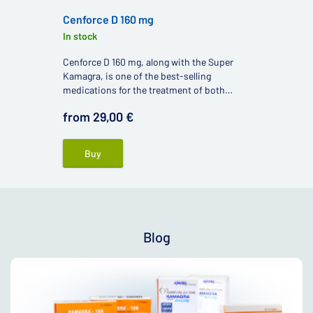
Cenforce D 160 mg
In stock
Cenforce D 160 mg, along with the Super
Kamagra, is one of the best-selling
medications for the treatment of both
premature ejaculation and erectile
from 29,00 €
dysfunction.
Buy
Blog