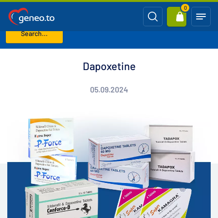
0
Search...
Home
Blog
Dapoxetine
Dapoxetine
05.09.2024