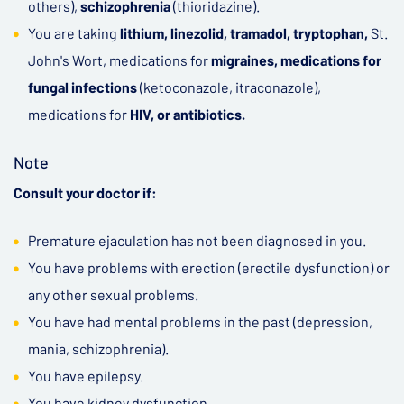
others),
schizophrenia
(thioridazine).
You are taking
lithium, linezolid, tramadol, tryptophan,
St.
John's Wort, medications for
migraines, medications for
fungal infections
(ketoconazole, itraconazole),
medications for
HIV, or antibiotics.
Note
Consult your doctor if:
Premature ejaculation has not been diagnosed in you.
You have problems with erection (erectile dysfunction) or
any other sexual problems.
You have had mental problems in the past (depression,
mania, schizophrenia).
You have epilepsy.
You have kidney dysfunction.