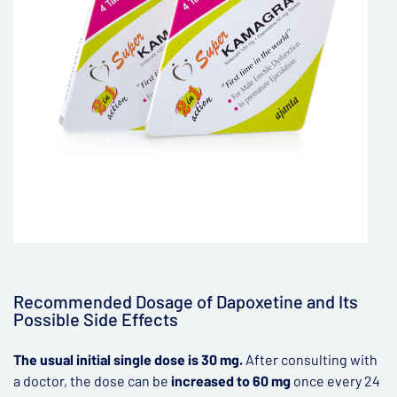
Recommended Dosage of Dapoxetine and Its
Possible Side Effects
The usual initial single dose is 30 mg.
After consulting with
a doctor, the dose can be
increased to 60 mg
once every 24