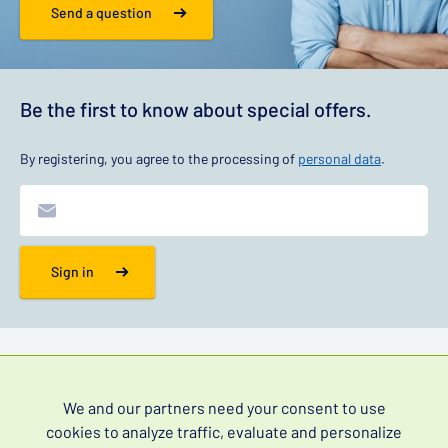
Send a question
Be the first to know about special offers.
By registering, you agree to the processing of
personal data
.
Sign in
Information
We and our partners need your consent to use
Contact
cookies to analyze traffic, evaluate and personalize
FAQ