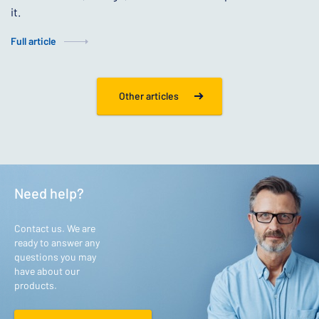
it.
Full article
Other articles
Need help?
Contact us. We are
ready to answer any
questions you may
have about our
products.