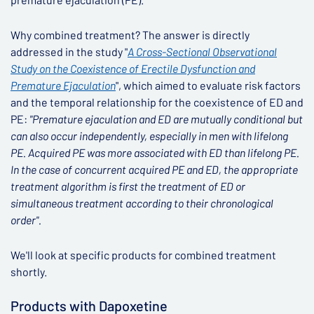
Why combined treatment? The answer is directly
addressed in the study "
A Cross-Sectional Observational
Study on the Coexistence of Erectile Dysfunction and
Premature Ejaculation
", which aimed to evaluate risk factors
and the temporal relationship for the coexistence of ED and
PE:
"Premature ejaculation and ED are mutually conditional but
can also occur independently, especially in men with lifelong
PE. Acquired PE was more associated with ED than lifelong PE.
In the case of concurrent acquired PE and ED, the appropriate
treatment algorithm is first the treatment of ED or
simultaneous treatment according to their chronological
order".
We'll look at specific products for combined treatment
shortly.
Products with Dapoxetine