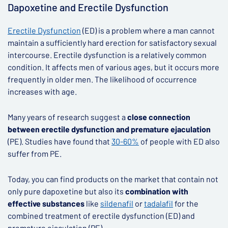
Dapoxetine and Erectile Dysfunction
Erectile Dysfunction
(ED) is a problem where a man cannot
maintain a sufficiently hard erection for satisfactory sexual
intercourse. Erectile dysfunction is a relatively common
condition. It affects men of various ages, but it occurs more
frequently in older men. The likelihood of occurrence
increases with age.
Many years of research suggest a
close connection
between erectile dysfunction and premature ejaculation
(PE). Studies have found that
30-60%
of people with ED also
suffer from PE.
Today, you can find products on the market that contain not
only pure dapoxetine but also its
combination with
effective substances
like
sildenafil
or
tadalafil
for the
combined treatment of erectile dysfunction (ED) and
premature ejaculation (PE).