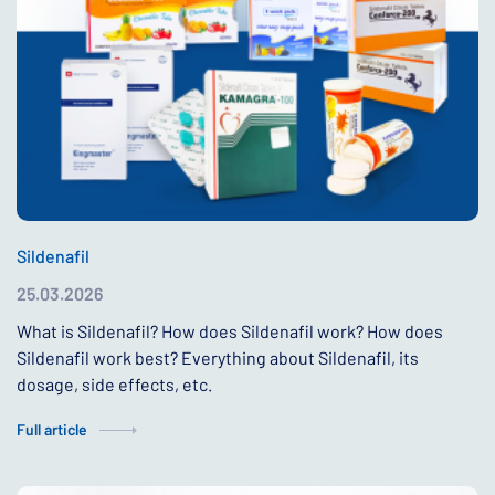
Sildenafil
25.03.2026
What is Sildenafil? How does Sildenafil work? How does
Sildenafil work best? Everything about Sildenafil, its
dosage, side effects, etc.
Full article