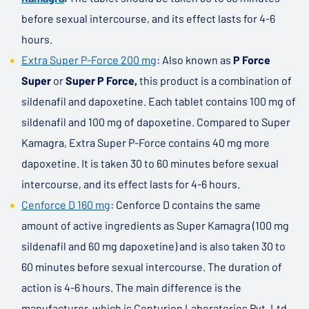
before sexual intercourse, and its effect lasts for 4-6
hours.
Extra Super P-Force 200 mg
: Also known as
P Force
Super
or
Super P Force,
this product is a combination of
sildenafil and dapoxetine. Each tablet contains 100 mg of
sildenafil and 100 mg of dapoxetine. Compared to Super
Kamagra, Extra Super P-Force contains 40 mg more
dapoxetine. It is taken 30 to 60 minutes before sexual
intercourse, and its effect lasts for 4-6 hours.
Cenforce D 160 mg
: Cenforce D contains the same
amount of active ingredients as Super Kamagra (100 mg
sildenafil and 60 mg dapoxetine) and is also taken 30 to
60 minutes before sexual intercourse. The duration of
action is 4-6 hours. The main difference is the
manufacturer, which is Centurion Laboratories Pvt. Ltd.