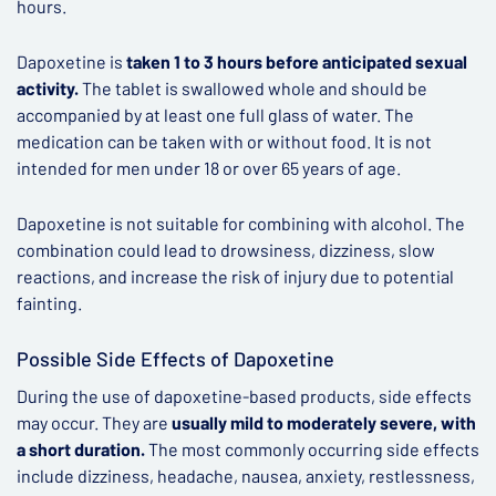
hours.
Dapoxetine is
taken 1 to 3 hours before anticipated sexual
activity.
The tablet is swallowed whole and should be
accompanied by at least one full glass of water. The
medication can be taken with or without food. It is not
intended for men under 18 or over 65 years of age.
Dapoxetine is not suitable for combining with alcohol. The
combination could lead to drowsiness, dizziness, slow
reactions, and increase the risk of injury due to potential
fainting.
Possible Side Effects of Dapoxetine
During the use of dapoxetine-based products, side effects
may occur. They are
usually mild to moderately severe, with
a short duration.
The most commonly occurring side effects
include dizziness, headache, nausea, anxiety, restlessness,