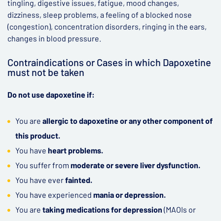
tingling, digestive issues, fatigue, mood changes,
dizziness, sleep problems, a feeling of a blocked nose
(congestion), concentration disorders, ringing in the ears,
changes in blood pressure.
Contraindications or Cases in which Dapoxetine
must not be taken
Do not use dapoxetine if:
You are
allergic to dapoxetine or any other component of
this product.
You have
heart problems.
You suffer from
moderate or severe liver dysfunction.
You have ever
fainted.
You have experienced
mania or depression.
You are
taking medications for depression
(MAOIs or