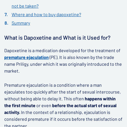
not be taken?
Where and how to buy dapoxetine?
Summary
What is Dapoxetine and What is it Used for?
Dapoxetine is a medication developed for the treatment of
premature ejaculation
(PE). It is also known by the trade
name Priligy, under which it was originally introduced to the
market.
Premature ejaculation is a condition where a man
ejaculates too quickly after the start of sexual intercourse,
without being able to delay it. This often
happens within
the first minute
or even
before the actual start of sexual
activity.
In the context of a relationship, ejaculation is
considered premature if it occurs before the satisfaction of
the partner.