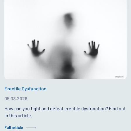
Erectile Dysfunction
05.03.2026
How can you fight and defeat erectile dysfunction? Find out
in this article.
Full article