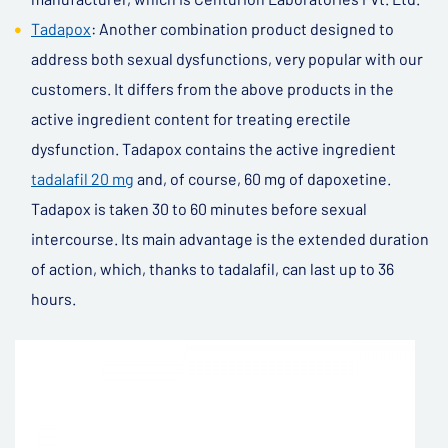
Tadapox
: Another combination product designed to
address both sexual dysfunctions, very popular with our
customers. It differs from the above products in the
active ingredient content for treating erectile
dysfunction. Tadapox contains the active ingredient
tadalafil 20 mg
and, of course, 60 mg of dapoxetine.
Tadapox is taken 30 to 60 minutes before sexual
intercourse. Its main advantage is the extended duration
of action, which, thanks to tadalafil, can last up to 36
hours.