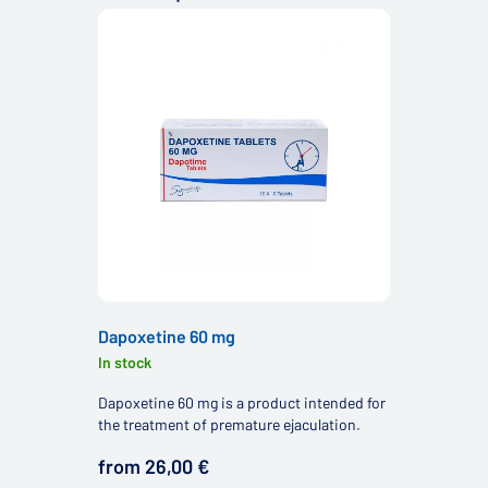
Dapoxetine 60 mg
In stock
Dapoxetine 60 mg is a product intended for
the treatment of premature ejaculation.
from 26,00 €