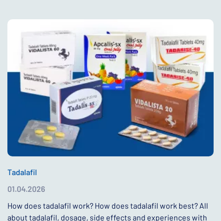
Tadalafil
01.04.2026
How does tadalafil work? How does tadalafil work best? All
about tadalafil, dosage, side effects and experiences with