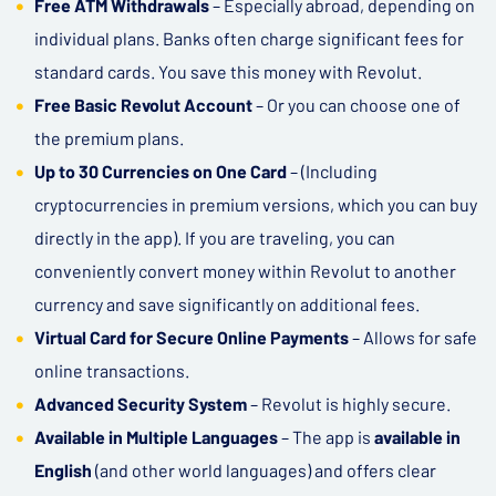
Free ATM Withdrawals
– Especially abroad, depending on
individual plans. Banks often charge significant fees for
standard cards. You save this money with Revolut.
Free Basic Revolut Account
– Or you can choose one of
the premium plans.
Up to 30 Currencies on One Card
– (Including
cryptocurrencies in premium versions, which you can buy
directly in the app). If you are traveling, you can
conveniently convert money within Revolut to another
currency and save significantly on additional fees.
Virtual Card for Secure Online Payments
– Allows for safe
online transactions.
Advanced Security System
– Revolut is highly secure.
Available in Multiple Languages
– The app is
available in
English
(and other world languages) and offers clear