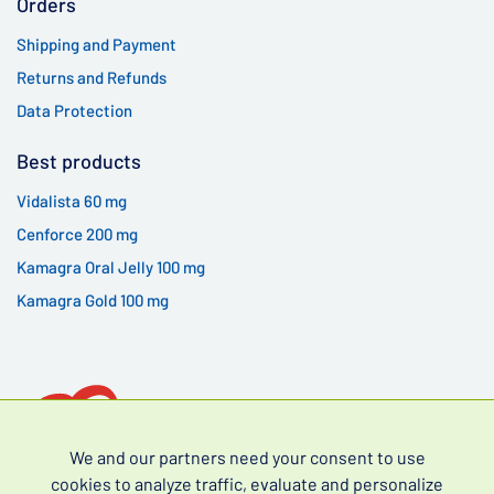
Orders
Shipping and Payment
Returns and Refunds
Data Protection
Best products
Vidalista 60 mg
Cenforce 200 mg
Kamagra Oral Jelly 100 mg
Kamagra Gold 100 mg
We and our partners need your consent to use
cookies to analyze traffic, evaluate and personalize