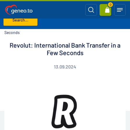
0
Search...
Home
Blog
Revolut: International Bank Transfer in a Few
Seconds
Revolut: International Bank Transfer in a
Few Seconds
13.09.2024