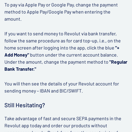
To pay via Apple Pay or Google Pay, change the payment
method to Apple Pay/Google Pay when entering the
amount.
If you want to send money to Revolut via bank transfer,
follow the same procedure as for card top-up, i.e., on the
home screen after logging into the app, click the blue
"+
Add Money"
button under the current account balance.
Under the amount, change the payment method to
"Regular
Bank Transfer."
You will then see the details of your Revolut account for
sending money – IBAN and BIC/SWIFT.
Still Hesitating?
Take advantage of fast and secure SEPA payments in the
Revolut app today and order our products without