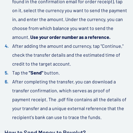
found in the confirmation email for order receipt), tap
on it, select the currency you want to send the payment
in, and enter the amount. Under the currency, you can
choose from which balance you want to send the
amount.
Use your order number as a reference.
After adding the amount and currency, tap "Continue,"
check the transfer details and the estimated time of
credit to the target account.
Tap the
"Send"
button.
After completing the transfer, you can download a
transfer confirmation, which serves as proof of
payment receipt. The .pdf file contains all the details of
your transfer and a unique external reference that the
recipient's bank can use to trace the funds.
How to Send Money to Revolut?