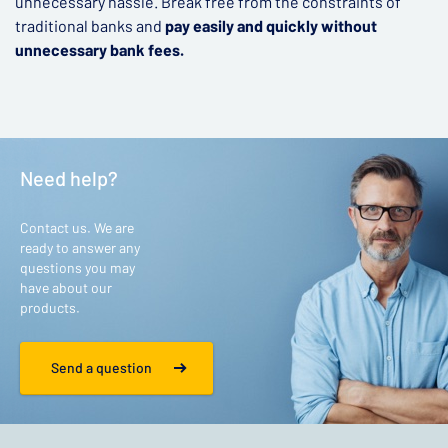
unnecessary hassle. Break free from the constraints of
traditional banks and
pay easily and quickly without
unnecessary bank fees.
Need help?
Contact us. We are
ready to answer any
questions you may
have about our
products.
Send a question