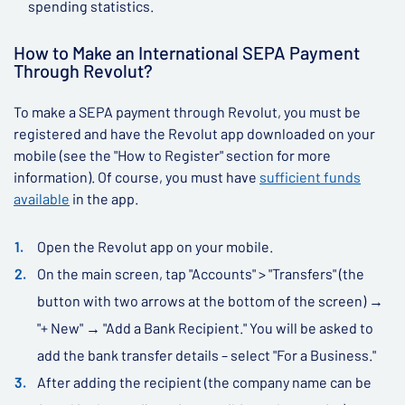
spending statistics.
How to Make an International SEPA Payment
Through Revolut?
To make a SEPA payment through Revolut, you must be
registered and have the Revolut app downloaded on your
mobile (see the "How to Register" section for more
information). Of course, you must have
sufficient funds
available
in the app.
Open the Revolut app on your mobile.
On the main screen, tap "Accounts" > "Transfers" (the
button with two arrows at the bottom of the screen) →
"+ New" → "Add a Bank Recipient." You will be asked to
add the bank transfer details – select "For a Business."
After adding the recipient (the company name can be