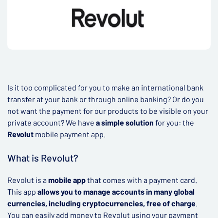
Is it too complicated for you to make an international bank
transfer at your bank or through online banking? Or do you
not want the payment for our products to be visible on your
private account? We have
a simple solution
for you: the
Revolut
mobile payment app.
What is Revolut?
Revolut is a
mobile app
that comes with a payment card.
This app
allows you to manage accounts in many global
currencies, including cryptocurrencies, free of charge
.
You can easily add money to Revolut using your payment