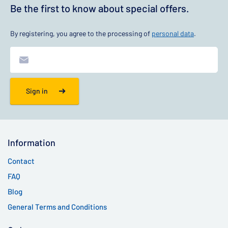
Be the first to know about special offers.
By registering, you agree to the processing of
personal data
.
Sign in
Information
Contact
FAQ
Blog
General Terms and Conditions