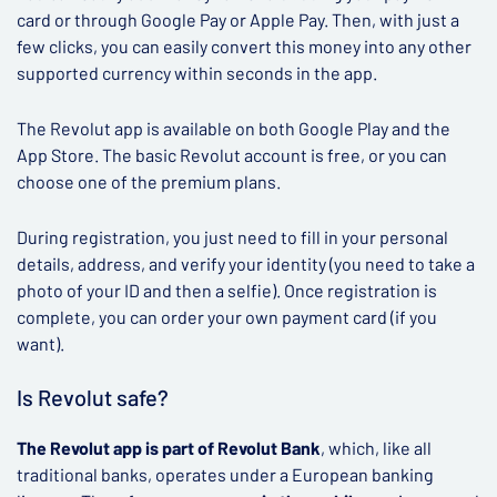
card or through Google Pay or Apple Pay. Then, with just a
few clicks, you can easily convert this money into any other
supported currency within seconds in the app.
The Revolut app is available on both Google Play and the
App Store. The basic Revolut account is free, or you can
choose one of the premium plans.
During registration, you just need to fill in your personal
details, address, and verify your identity (you need to take a
photo of your ID and then a selfie). Once registration is
complete, you can order your own payment card (if you
want).
Is Revolut safe?
The Revolut app is part of Revolut Bank
, which, like all
traditional banks, operates under a European banking