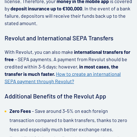
license. Therefore, your
money in the mobile app
is covered
by
deposit insurance up to €100,000
. In the event of a bank
failure, depositors will receive their funds back up to the
stated amount.
Revolut and International SEPA Transfers
With Revolut, you can also make
international transfers for
free
– SEPA payments. A payment from Revolut should be
credited within 3–5 days; however,
in most cases, the
transfer is much faster.
How to create an international
SEPA payment through Revolut?
Additional Benefits of the Revolut App
Zero Fees
– Save around 3–5% on each foreign
transaction compared to bank transfers, thanks to zero
fees and especially much better exchange rates.