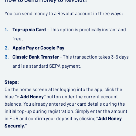
You can send money to a Revolut account in three ways:
Top-up via Card
– This option is practically instant and
free.
Apple Pay or Google Pay
Classic Bank Transfer
– This transaction takes 3–5 days
and is a standard SEPA payment.
Steps:
On the home screen after logging into the app, click the
blue
"+ Add Money"
button under the current account
balance. You already entered your card details during the
initial top-up during registration. Simply enter the amount
in EUR and confirm your deposit by clicking
"Add Money
Securely."