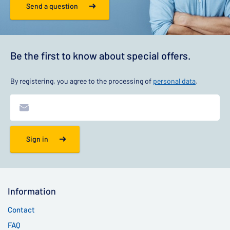
Send a question
Be the first to know about special offers.
By registering, you agree to the processing of
personal data
.
Sign in
Information
Contact
FAQ