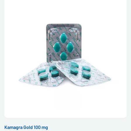
Kamagra Gold 100 mg