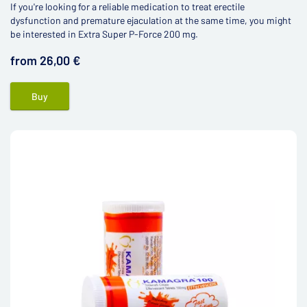
If you're looking for a reliable medication to treat erectile
dysfunction and premature ejaculation at the same time, you might
be interested in Extra Super P-Force 200 mg.
from 26,00 €
Buy