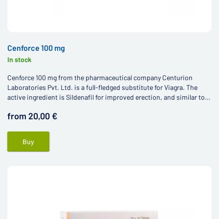
Cenforce 100 mg
In stock
Cenforce 100 mg from the pharmaceutical company Centurion
Laboratories Pvt. Ltd. is a full-fledged substitute for Viagra. The
active ingredient is Sildenafil for improved erection, and similar to
other Viagra generics, the price is much more affordable.
from 20,00 €
Buy