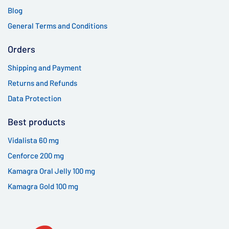
Blog
General Terms and Conditions
Orders
Shipping and Payment
Returns and Refunds
Data Protection
Best products
Vidalista 60 mg
Cenforce 200 mg
Kamagra Oral Jelly 100 mg
Kamagra Gold 100 mg