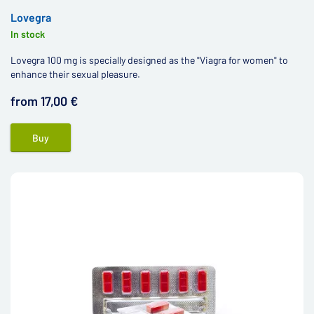
Lovegra
In stock
Lovegra 100 mg is specially designed as the "Viagra for women" to
enhance their sexual pleasure.
from 17,00 €
Buy