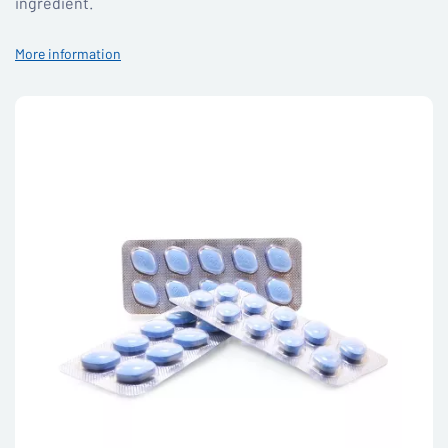
ingredient.
More information