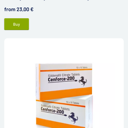
dysfunction.
from 23,00 €
Buy