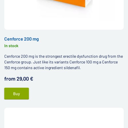
Cenforce 200 mg
In stock
Cenforce 200 mg is the strongest erectile dysfunction drug from the
Cenforce group. Just like its variants Cenforce 100 mg a Cenforce
150 mg contains active ingredient sildenafil.
from 29,00 €
Buy