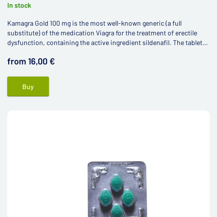
In stock
Kamagra Gold 100 mg is the most well-known generic (a full
substitute) of the medication Viagra for the treatment of erectile
dysfunction, containing the active ingredient sildenafil. The tablets
are manufactured using the latest technological processes in the
from 16,00 €
laboratories of the Indian pharmaceutical company Ajanta Pharma
Limited.
Buy