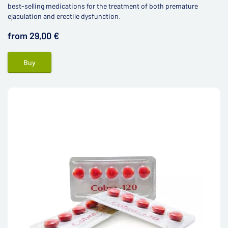
best-selling medications for the treatment of both premature
ejaculation and erectile dysfunction.
from 29,00 €
Buy