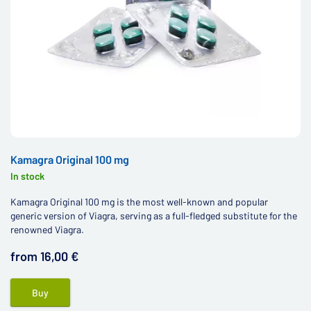
Kamagra Original 100 mg
In stock
Kamagra Original 100 mg is the most well-known and popular
generic version of Viagra, serving as a full-fledged substitute for the
renowned Viagra.
from 16,00 €
Buy