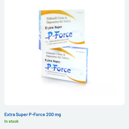
Extra Super P-Force 200 mg
In stock