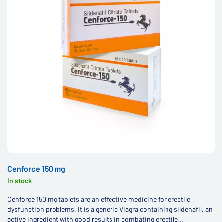
Cenforce 150 mg
In stock
Cenforce 150 mg tablets are an effective medicine for erectile
dysfunction problems. It is a generic Viagra containing sildenafil, an
active ingredient with good results in combating erectile