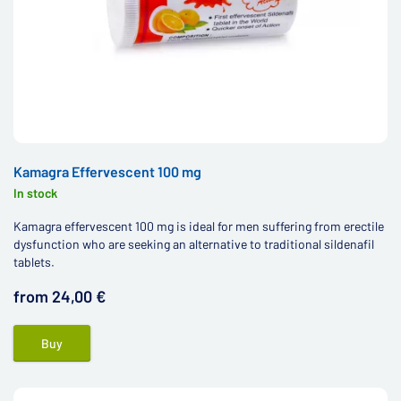
Kamagra Effervescent 100 mg
In stock
Kamagra effervescent 100 mg is ideal for men suffering from erectile
dysfunction who are seeking an alternative to traditional sildenafil
tablets.
from 24,00 €
Buy