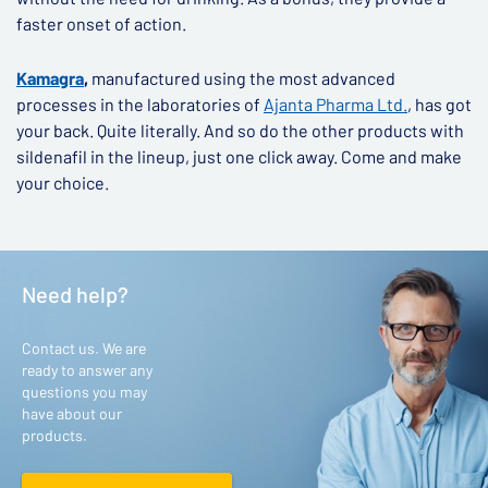
faster onset of action.
Kamagra
,
manufactured using the most advanced
processes in the laboratories of
Ajanta Pharma Ltd.
, has got
your back. Quite literally. And so do the other products with
sildenafil in the lineup, just one click away. Come and make
your choice.
Need help?
Contact us. We are
ready to answer any
questions you may
have about our
products.