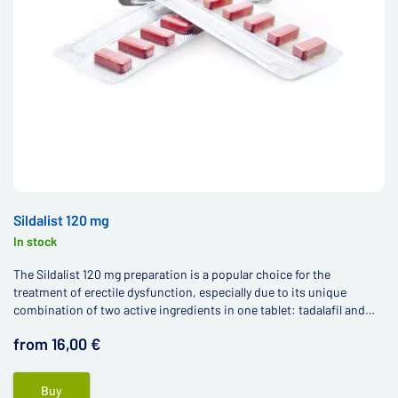
Sildalist 120 mg
In stock
The Sildalist 120 mg preparation is a popular choice for the
treatment of erectile dysfunction, especially due to its unique
combination of two active ingredients in one tablet: tadalafil and
sildenafil.
from 16,00 €
Buy