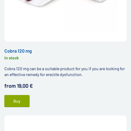
Cobra 120 mg
In stock
Cobra 120 mg can be a suitable product for you if you are looking for
an effective remedy for erectile dysfunction.
from 19,00 €
Buy