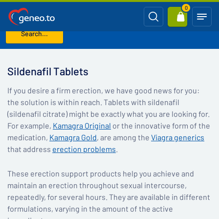
0
Search...
Home
Sildenafil Tablets
Sildenafil Tablets
If you desire a firm erection, we have good news for you:
the solution is within reach. Tablets with sildenafil
(sildenafil citrate) might be exactly what you are looking for.
For example,
Kamagra Original
or the innovative form of the
medication,
Kamagra Gold
, are among the
Viagra generics
that address
erection problems
.
These erection support products help you achieve and
maintain an erection throughout sexual intercourse,
repeatedly, for several hours. They are available in different
formulations, varying in the amount of the active